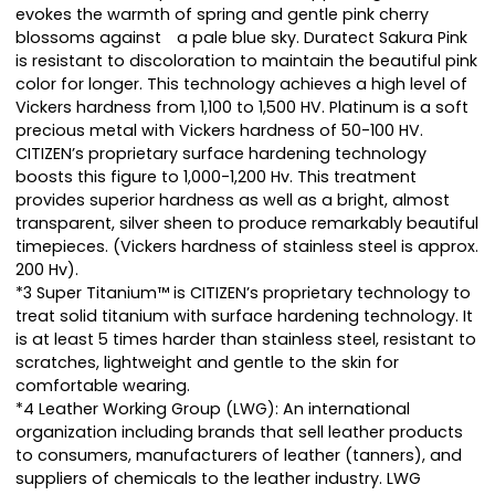
evokes the warmth of spring and gentle pink cherry
blossoms against a pale blue sky. Duratect Sakura Pink
is resistant to discoloration to maintain the beautiful pink
color for longer. This technology achieves a high level of
Vickers hardness from 1,100 to 1,500 HV. Platinum is a soft
precious metal with Vickers hardness of 50-100 HV.
CITIZEN’s proprietary surface hardening technology
boosts this figure to 1,000-1,200 Hv. This treatment
provides superior hardness as well as a bright, almost
transparent, silver sheen to produce remarkably beautiful
timepieces. (Vickers hardness of stainless steel is approx.
200 Hv).
*3 Super Titanium™ is CITIZEN’s proprietary technology to
treat solid titanium with surface hardening technology. It
is at least 5 times harder than stainless steel, resistant to
scratches, lightweight and gentle to the skin for
comfortable wearing.
*4 Leather Working Group (LWG): An international
organization including brands that sell leather products
to consumers, manufacturers of leather (tanners), and
suppliers of chemicals to the leather industry. LWG