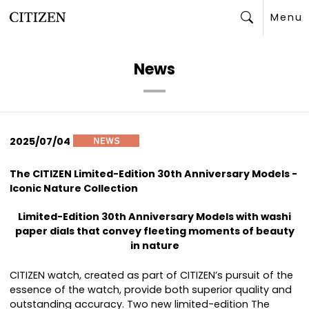
Menu
Search
News
2025/07/04
The CITIZEN Limited-Edition 30th Anniversary Models -
Iconic Nature Collection
Limited-Edition 30th Anniversary Models with washi
paper dials that convey fleeting moments of beauty
in nature
CITIZEN watch, created as part of CITIZEN’s pursuit of the
essence of the watch, provide both superior quality and
outstanding accuracy. Two new limited-edition The