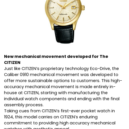
New mechanical movement developed for The
CITIZEN
Just like CITIZEN’s proprietary technology Eco-Drive, the
Caliber 0910 mechanical movement was developed to
offer more sustainable options to customers. This high-
accuracy mechanical movement is made entirely in-
house at CITIZEN, starting with manufacturing the
individual watch components and ending with the final
assembly process.
Taking cues from CITIZEN’s first-ever pocket watch in
1924, this model carries on CITIZEN’s enduring
commitment to providing high accuracy mechanical