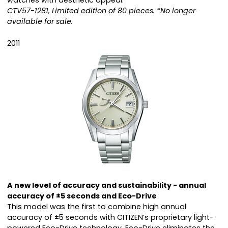
watches with aesthetic appeal.
CTV57-1281, Limited edition of 80 pieces. *No longer
available for sale.
2011
A new level of accuracy and sustainability - annual
accuracy of ±5 seconds and Eco-Drive
This model was the first to combine high annual
accuracy of ±5 seconds with CITIZEN’s proprietary light-