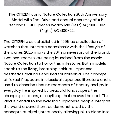
The CITIZEN Iconic Nature Collection 30th Anniversary
Model with Eco-Drive and annual accuracy of ± 5
seconds - 400 pieces worldwide (Left) AQ4106-00A
(Right) AQ4100-22L
The CITIZEN was established in 1995 as a collection of
watches that integrate seamlessly with the lifestyle of
the owner. 2025 marks the 30th anniversary of the brand.
Two new models are being launched from the Iconic
Nature Collection to honor this milestone. Both models
speak to the living, breathing spirit of Japanese
aesthetics that has endured for millennia. The concept
of “okashi” appears in classical Japanese literature and is
used to describe fleeting moments of beauty and joy in
everyday life inspired by beautiful landscapes, the
changing seasons, or anything that moves the soul. This
idea is central to the way that Japanese people interpret
the world around them as demonstrated by the
concepts of nijimi (intentionally allowing ink to bleed into