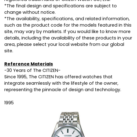
*The final design and specifications are subject to
change without notice.
*The availability, specifications, and related information,
such as the product code for the models featured in this
site, may vary by markets. If you would like to know more
details, including the availability of these products in your
area, please select your local website from our global
site.
Reference Materials
-30 Years of The CITIZEN-
Since 1995, The CITIZEN has offered watches that
integrate seamlessly with the lifestyle of the owner,
representing the pinnacle of design and technology.
1995