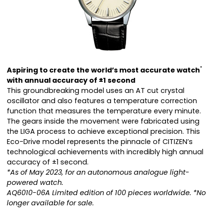
Aspiring to create the world’s most accurate watch
*
with annual accuracy of ±1 second
This groundbreaking model uses an AT cut crystal
oscillator and also features a temperature correction
function that measures the temperature every minute.
The gears inside the movement were fabricated using
the LIGA process to achieve exceptional precision. This
Eco-Drive model represents the pinnacle of CITIZEN’s
technological achievements with incredibly high annual
accuracy of ±1 second.
*As of May 2023, for an autonomous analogue light-
powered watch.
AQ6010-06A Limited edition of 100 pieces worldwide. *No
longer available for sale.