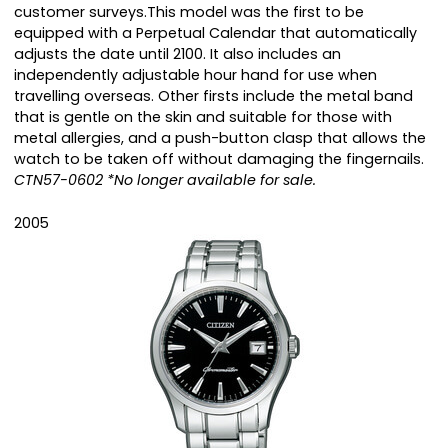
customer surveys.This model was the first to be
equipped with a Perpetual Calendar that automatically
adjusts the date until 2100. It also includes an
independently adjustable hour hand for use when
travelling overseas. Other firsts include the metal band
that is gentle on the skin and suitable for those with
metal allergies, and a push-button clasp that allows the
watch to be taken off without damaging the fingernails.
CTN57-0602 *No longer available for sale.
2005