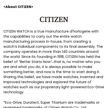
<About CITIZEN>
CITIZEN WATCH is a true manufacture d'horlogerie with
the capabilities to carry out the entire watch
manufacturing process in-house, from creating a
watchʼs individual components to its final assembly. The
company operates in more than 140 countries around
the world. Since its founding in 1918, CITIZEN has held the
belief of “Better Starts Now” ̶ that is, no matter who you
are and what you do, it is always possible to make
something better, and now is the time to start doing it.
Sharing this belief, we have made watches, invented and
improved technologies and explored the future of
watches such as our proprietary light-powered Eco-Drive
technology.
*Eco-Drive, Duratect, Super Titanium are trademarks or
registered trademarks of Citizen Watch Co., Ltd.