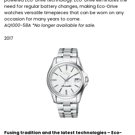
powered Eco-Drive technology. Eco-Drive eliminates the
need for regular battery changes, making Eco-Drive
watches versatile timepieces that can be worn on any
occasion for many years to come.
AQ1000-58A *No longer available for sale.
2017
Fusing tradition and the latest technologies – Eco-