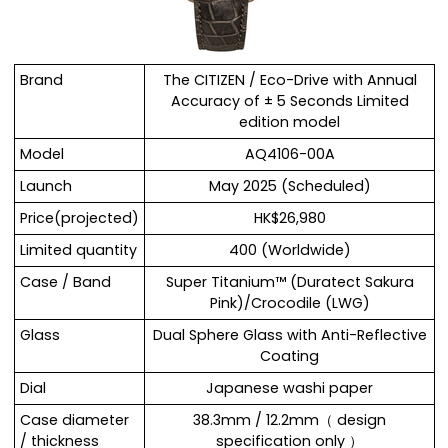
Brand
The CITIZEN / Eco-Drive with Annual
Accuracy of ± 5 Seconds Limited
edition model
Model
AQ4106-00A
Launch
May 2025 (Scheduled)
Price(projected)
HK$26,980
Limited quantity
400 (Worldwide)
Case / Band
Super Titanium™ (Duratect Sakura
Pink)/Crocodile (LWG)
Glass
Dual Sphere Glass with Anti-Reflective
Coating
Dial
Japanese washi paper
Case diameter
38.3mm / 12.2mm（ design
/ thickness
specification only ）