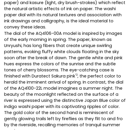
paper) and kasure (light, dry brush-strokes) which reflect
the natural artistic effects of ink on paper. The washi
paper dial with its natural textures and association with
ink drawings and calligraphy, is the ideal material to
convey these ideas.
The dial of the AQ4106-00A model is inspired by images
of the early morning in spring. The paper, known as
Unryushi, has long fibers that create unique swirling
patterns, evoking fluffy white clouds floating in the sky
soon after the break of dawn. The gentle white and pink
hues express the colors of the sunrise and the subtle
tones of cherry blossoms. The eye-catching case is
finished with Duratect Sakura pink
, the perfect color to
*2
herald the imminent arrival of spring. In contrast, the dial
of the AQ4100-22L model imagines a summer night. The
beauty of the moonlight reflected on the surface of a
river is expressed using the distinctive Japan Blue color of
indigo washi paper with its captivating ripples of color.
The gold color of the second hand is reminiscent of
gently glowing trails left by fireflies as they flit to and fro
by the riverside, recalling memories of tranquil summer