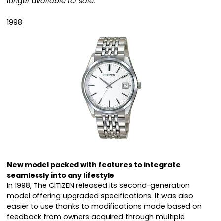
longer available for sale.
1998
New model packed with features to integrate
seamlessly into any lifestyle
In 1998, The CITIZEN released its second-generation
model offering upgraded specifications. It was also
easier to use thanks to modifications made based on
feedback from owners acquired through multiple