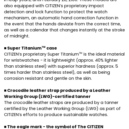
also equipped with CITIZEN’s proprietary impact
detection and lock function to protect the watch
mechanism, an automatic hand correction function in
the event that the hands deviate from the correct time,
as well as a calendar that changes instantly at the stroke
of midnight.
■ Super Titanium
case
TM
CITIZEN’s proprietary Super Titanium
is the ideal material
TM
for wristwatches - it is lightweight (approx. 40% lighter
than stainless steel) with superior hardness (approx. 5
times harder than stainless steel), as well as being
corrosion resistant and gentle on the skin.
■ Crocodile leather strap produced by a Leather
Working Group (LWG)-certified tanner
The crocodile leather straps are produced by a tanner
certified by the Leather Working Group (LWG) as part of
CITIZEN’s efforts to produce sustainable watches.
■ The eagle mark - the symbol of The CITIZEN