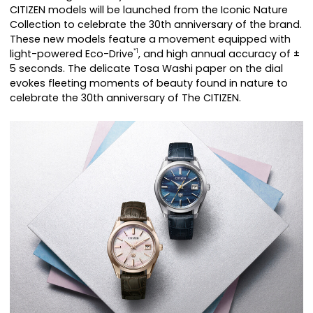
CITIZEN models will be launched from the Iconic Nature
Collection to celebrate the 30th anniversary of the brand.
These new models feature a movement equipped with
light-powered Eco-Drive
, and high annual accuracy of ±
*1
5 seconds. The delicate Tosa Washi paper on the dial
evokes fleeting moments of beauty found in nature to
celebrate the 30th anniversary of The CITIZEN.