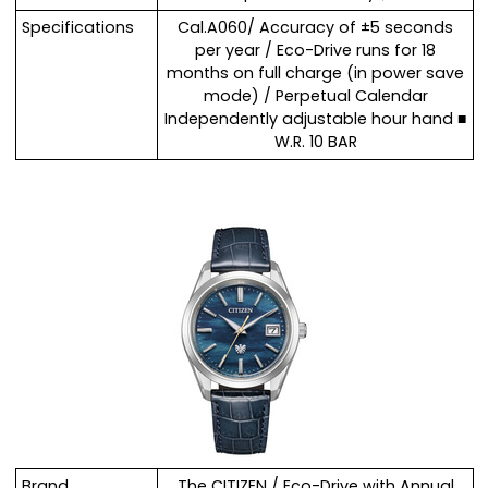
Specifications
Cal.A060/ Accuracy of ±5 seconds
per year / Eco-Drive runs for 18
months on full charge (in power save
mode) / Perpetual Calendar
Independently adjustable hour hand ■
W.R. 10 BAR
Brand
The CITIZEN / Eco-Drive with Annual