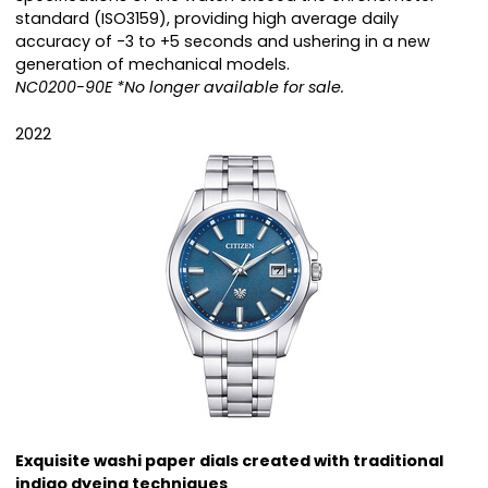
standard (ISO3159), providing high average daily
accuracy of -3 to +5 seconds and ushering in a new
generation of mechanical models.
NC0200-90E *No longer available for sale.
2022
Exquisite washi paper dials created with traditional
indigo dyeing techniques