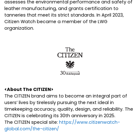
assesses the environmental performance and safety of
leather manufacturing, and grants certification to
tanneries that meet its strict standards. In April 2023,
Citizen Watch became a member of the LWG
organization.
<About The CITIZEN>
The CITIZEN brand aims to become an integral part of
users’ lives by tirelessly pursuing the next ideal in
timekeeping accuracy, quality, design, and reliability. The
CITIZEN is celebrating its 30th anniversary in 2025.
The CITIZEN special site:
https://www.citizenwatch-
global.com/the-citizen/