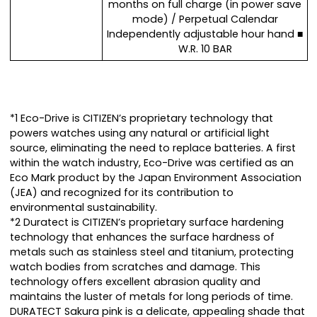
months on full charge (in power save
mode) / Perpetual Calendar
Independently adjustable hour hand ■
W.R. 10 BAR
*1 Eco-Drive is CITIZEN’s proprietary technology that
powers watches using any natural or artificial light
source, eliminating the need to replace batteries. A first
within the watch industry, Eco-Drive was certified as an
Eco Mark product by the Japan Environment Association
(JEA) and recognized for its contribution to
environmental sustainability.
*2 Duratect is CITIZEN’s proprietary surface hardening
technology that enhances the surface hardness of
metals such as stainless steel and titanium, protecting
watch bodies from scratches and damage. This
technology offers excellent abrasion quality and
maintains the luster of metals for long periods of time.
DURATECT Sakura pink is a delicate, appealing shade that