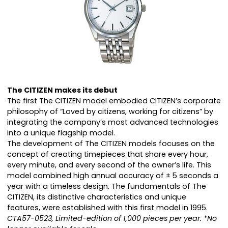
The CITIZEN makes its debut
The first The CITIZEN model embodied CITIZEN’s corporate
philosophy of “Loved by citizens, working for citizens” by
integrating the company’s most advanced technologies
into a unique flagship model.
The development of The CITIZEN models focuses on the
concept of creating timepieces that share every hour,
every minute, and every second of the owner’s life. This
model combined high annual accuracy of ± 5 seconds a
year with a timeless design. The fundamentals of The
CITIZEN, its distinctive characteristics and unique
features, were established with this first model in 1995.
CTA57-0523, Limited-edition of 1,000 pieces per year. *No