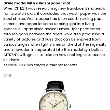
Drive model with a washi paper dial
When CITIZEN was researching new translucent materials
for its watch dials, it concluded that washi paper was the
ideal choice. Washi paper has been used in sliding paper
screens and paper lanterns to bring light into living
spaces in Japan since ancient times. Light permeates
through gaps between the fibers while also producing a
variety of textures and hues that can be enjoyed from
various angles when light shines on the dial. The ingenuity
and innovation incorporated into this model symbolizes
CITIZEN’s willingness to take on new challenges to pursue
its ideals.
AQ4020-54Y *No longer available for sale.
2019