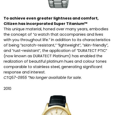
To achieve even greater lightness and comfort,
Citizen has incorporated Super Titanium™
This unique material, honed over many years, embodies
the concept of ”a watch that accompanies and lives
with you throughout life.” In addition to its characteristics
of being ”scratch-resistant,” ”lightweight”, ”skin-friendly”,
and ”rust-resistant”, the application of ”DURATECT PTIC”
(now known as DURATECT Platinum) has enabled the
realization of beautiful platinum hues and colour tones
comparable to stainless steel, generating significant
response and interest.
CTQ57-0955 *No longer available for sale.
2010