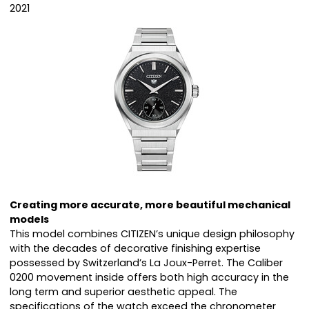
2021
Creating more accurate, more beautiful mechanical
models
This model combines CITIZEN’s unique design philosophy
with the decades of decorative finishing expertise
possessed by Switzerland’s La Joux-Perret. The Caliber
0200 movement inside offers both high accuracy in the
long term and superior aesthetic appeal. The
specifications of the watch exceed the chronometer