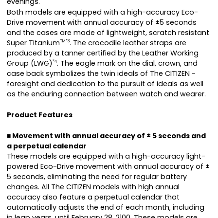
evenings.
Both models are equipped with a high-accuracy Eco-
Drive movement with annual accuracy of ±5 seconds
and the cases are made of lightweight, scratch resistant
Super Titanium
. The crocodile leather straps are
TM*3
produced by a tanner certified by the Leather Working
Group (LWG)
. The eagle mark on the dial, crown, and
*4
case back symbolizes the twin ideals of The CITIZEN -
foresight and dedication to the pursuit of ideals as well
as the enduring connection between watch and wearer.
Product Features
■ Movement with annual accuracy of ± 5 seconds and
a perpetual calendar
These models are equipped with a high-accuracy light-
powered Eco-Drive movement with annual accuracy of ±
5 seconds, eliminating the need for regular battery
changes. All The CITIZEN models with high annual
accuracy also feature a perpetual calendar that
automatically adjusts the end of each month, including
in leap years, until February 28, 2100. These models are