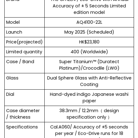
Accuracy of ± 5 Seconds Limited
edition model
Model
AQ4100-22L
Launch
May 2025 (Scheduled)
Price(projected)
HK$23,180
Limited quantity
400 (Worldwide)
Case / Band
Super Titanium™ (Duratect
Platinum)/Crocodile (LWG)
Glass
Dual Sphere Glass with Anti-Reflective
Coating
Dial
Hand-dyed indigo Japanese washi
paper
Case diameter
38.3mm / 12.2mm（ design
/ thickness
specification only ）
Specifications
Cal.A060/ Accuracy of ±5 seconds
per year / Eco-Drive runs for 18