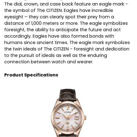
The dial, crown, and case back feature an eagle mark -
the symbol of The CITIZEN. Eagles have incredible
eyesight – they can clearly spot their prey from a
distance of 1,000 meters or more. The eagle symbolizes
foresight, the ability to anticipate the future and act
accordingly. Eagles have also formed bonds with
humans since ancient times. The eagle mark symbolizes
the twin ideals of The CITIZEN - foresight and dedication
to the pursuit of ideals as well as the enduring
connection between watch and wearer.
Product Specifications