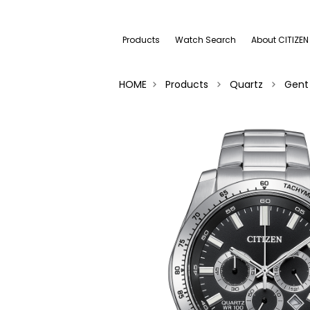
Products
Watch Search
About CITIZEN
HOME
Products
Quartz
Gent