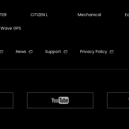
TER
CITIZEN L
Mechanical
E
te Wave GPS
News
Support
Privacy Policy