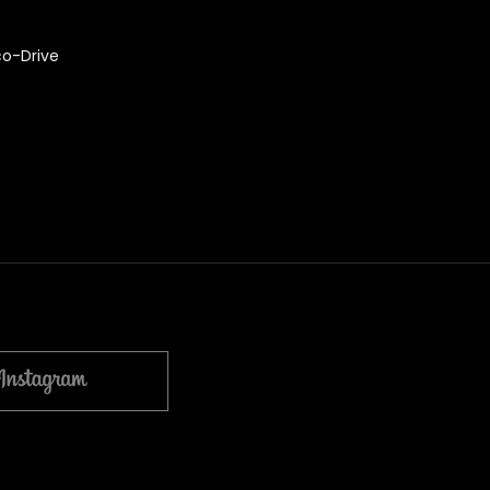
co-Drive