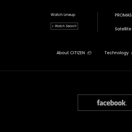
Watch Lineup
PROMAS
Watch Search
Satelli
About CITIZEN
Technology