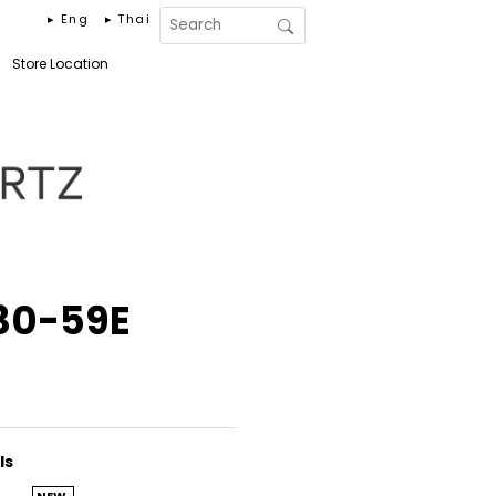
▸ Eng
▸ Thai
Store Location
30-59E
ls
NEW