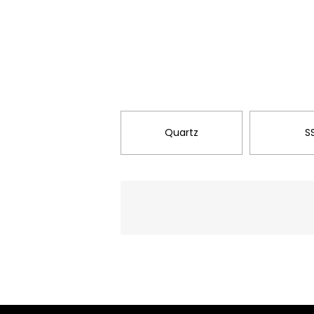
Quartz
S