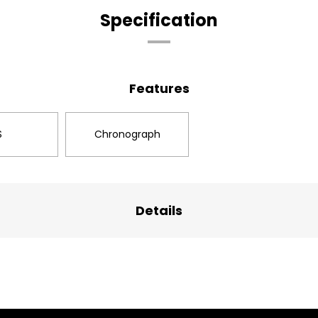
Specification
Features
S
Chronograph
Details