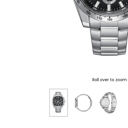
Roll over to zoom 