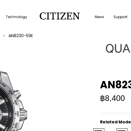
Technology
News
Support
AN8230-59E
AN82
฿8,400
Related Mode
NEW
NEW