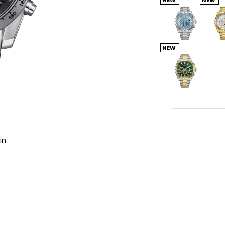
NEW
in