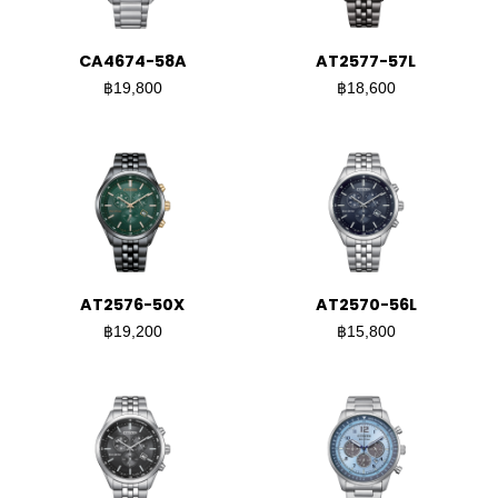
CA4674-58A
AT2577-57L
฿19,800
฿18,600
AT2576-50X
AT2570-56L
฿19,200
฿15,800