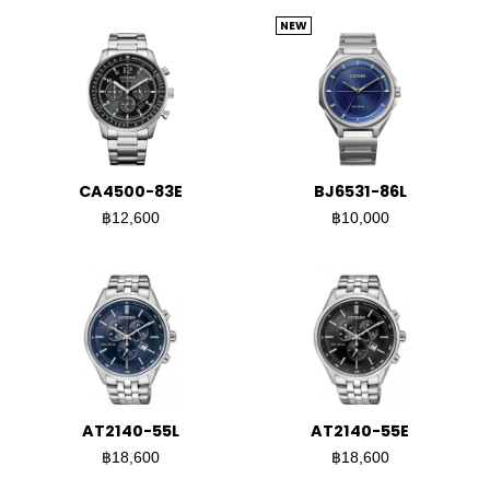
NEW
CA4500-83E
BJ6531-86L
฿12,600
฿10,000
AT2140-55L
AT2140-55E
฿18,600
฿18,600