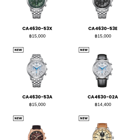
CA4630-53X
CA4630-53E
฿15,000
฿15,000
NEW
NEW
CA4630-53A
CA4630-02A
฿15,000
฿14,400
NEW
NEW