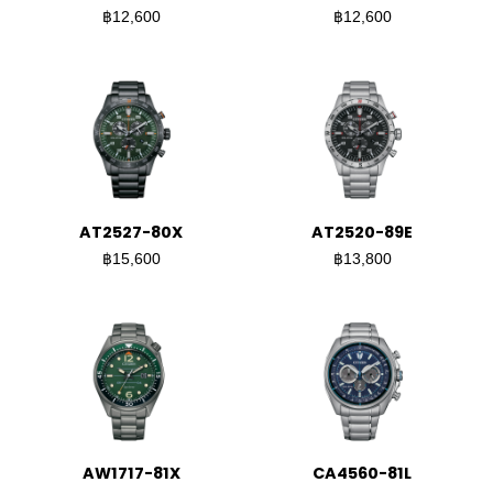
฿12,600
฿12,600
AT2527-80X
AT2520-89E
฿15,600
฿13,800
AW1717-81X
CA4560-81L