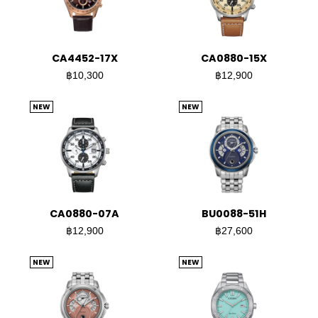
CA4452-17X
CA0880-15X
฿10,300
฿12,900
NEW
NEW
CA0880-07A
BU0088-51H
฿12,900
฿27,600
NEW
NEW