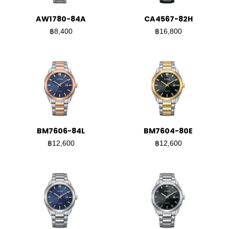
AW1780-84A
CA4567-82H
฿8,400
฿16,800
BM7606-84L
BM7604-80E
฿12,600
฿12,600