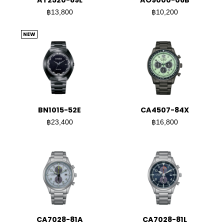
AT2520-89L
AO9000-06B
฿13,800
฿10,200
NEW
BN1015-52E
CA4507-84X
฿23,400
฿16,800
CA7028-81A
CA7028-81L