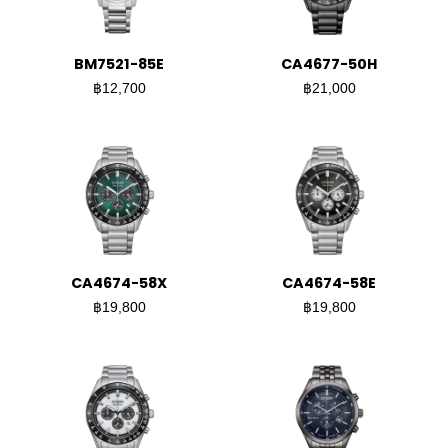
BM7521-85E
CA4677-50H
฿12,700
฿21,000
CA4674-58X
CA4674-58E
฿19,800
฿19,800