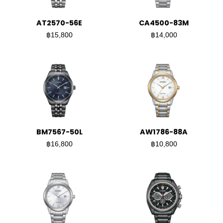
AT2570-56E
CA4500-83M
฿15,800
฿14,000
BM7567-50L
AW1786-88A
฿16,800
฿10,800