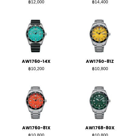
฿12,000
฿14,400
AW1760-14X
AW1760-81Z
฿10,200
฿10,800
AW1760-81X
AW1768-80X
฿10,800
฿10,800