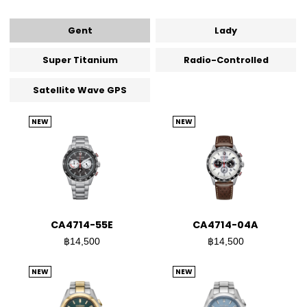
Gent
Lady
Super Titanium
Radio-Controlled
Satellite Wave GPS
NEW
NEW
CA4714-55E
CA4714-04A
฿14,500
฿14,500
NEW
NEW