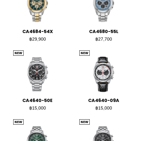
CA4684-54X
CA4680-55L
฿29,900
฿27,700
NEW
NEW
CA4640-50E
CA4640-09A
฿15,000
฿15,000
NEW
NEW