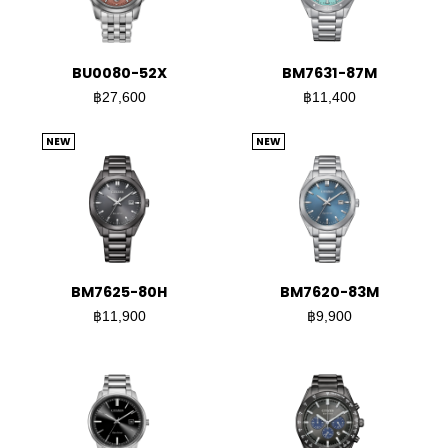
BU0080-52X
BM7631-87M
฿27,600
฿11,400
NEW
NEW
BM7625-80H
BM7620-83M
฿11,900
฿9,900