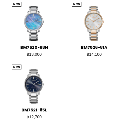
NEW
NEW
BM7520-88N
BM7526-81A
฿13,000
฿14,100
NEW
BM7521-85L
฿12,700