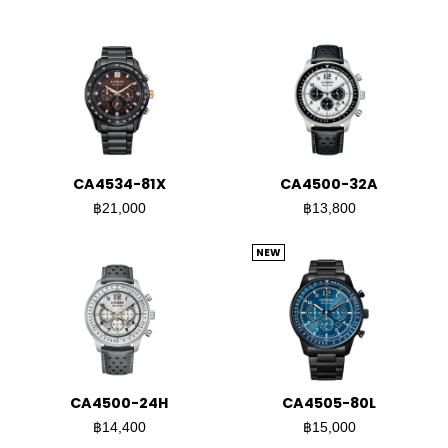
CA4534-81X
CA4500-32A
฿21,000
฿13,800
NEW
CA4500-24H
CA4505-80L
฿14,400
฿15,000