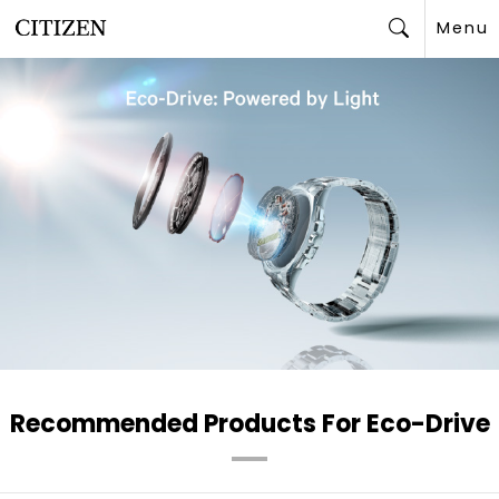
Menu
Search
Recommended Products For Eco-Drive