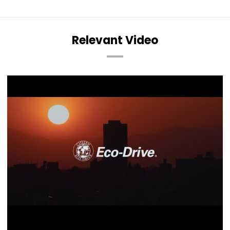
Relevant Video