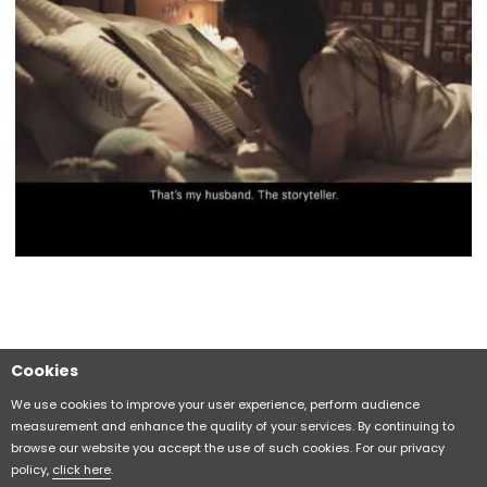
Cookies
Sitemap
CITIZEN Group Privacy Policy
We use cookies to improve your user experience, perform audience
measurement and enhance the quality of your services. By continuing to
browse our website you accept the use of such cookies. For our privacy
CITIZEN (H.K.) Privacy Policy
policy,
click here
.