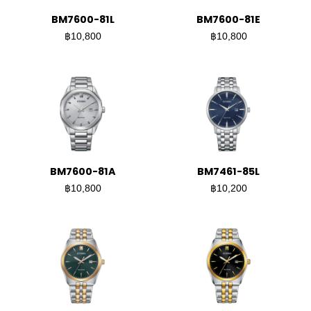
BM7600-81L
BM7600-81E
฿10,800
฿10,800
BM7600-81A
BM7461-85L
฿10,800
฿10,200