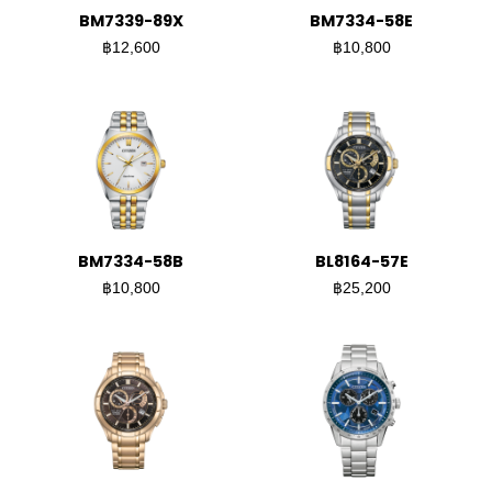
BM7339-89X
BM7334-58E
฿12,600
฿10,800
BM7334-58B
BL8164-57E
฿10,800
฿25,200