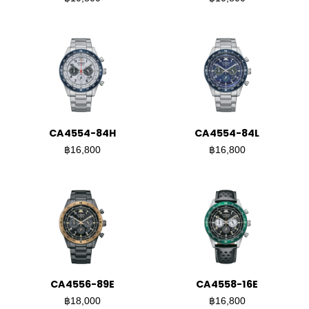
CA4554-84H
CA4554-84L
฿16,800
฿16,800
CA4556-89E
CA4558-16E
฿18,000
฿16,800