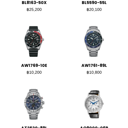
BL8163-50X
BL5590-55L
฿25,200
฿20,100
AW1769-10E
AW1761-89L
฿10,200
฿10,800