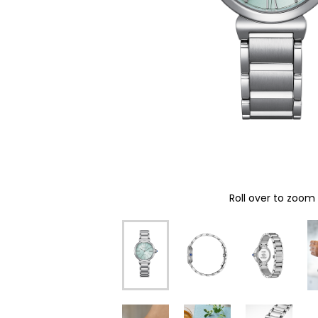
Roll over to zoom 