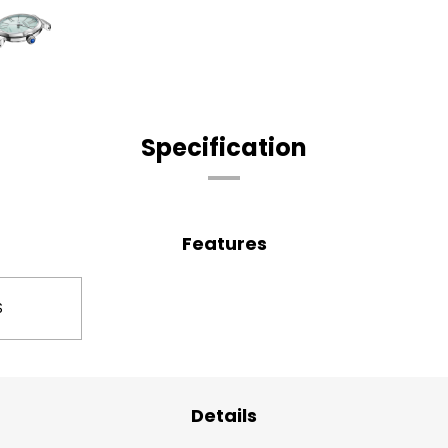
Specification
Features
S
Details