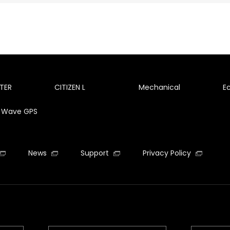
TER
CITIZEN L
Mechanical
E
te Wave GPS
News
Support
Privacy Policy