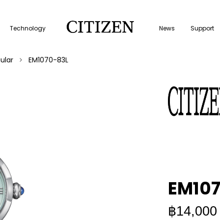
Technology
News
Support
ular
EM1070-83L
EM107
฿14,000