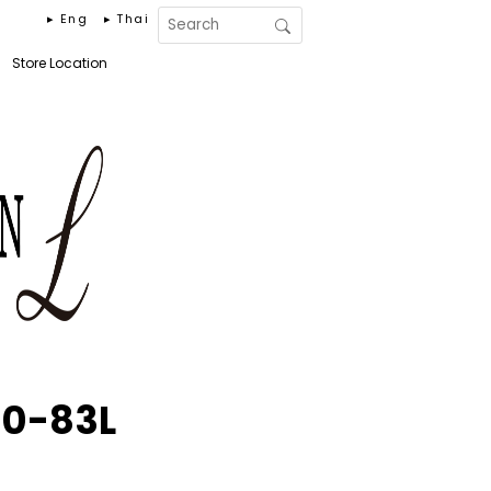
▸ Eng
▸ Thai
Store Location
0-83L