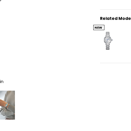
Related Mode
NEW
in