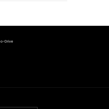
co-Drive