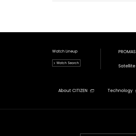
Watch Lineup
PROMAS
Watch Search
Satelli
About CITIZEN
Technology