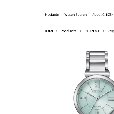
Products
Watch Search
About CITIZEN
HOME
Products
CITIZEN L
Reg