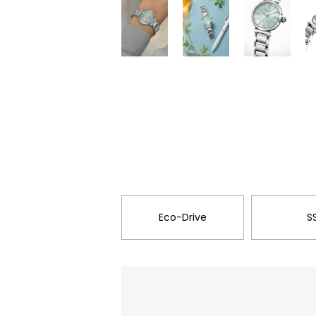
Eco-Drive
S