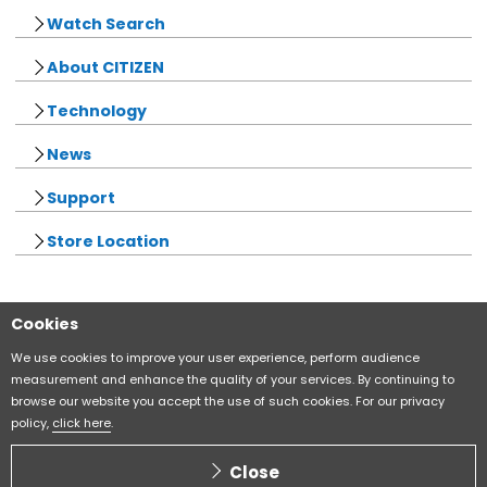
Watch Search
About CITIZEN
Technology
News
Support
Store Location
Cookies
Sitemap
CITIZEN Group Privacy Policy
We use cookies to improve your user experience, perform audience
measurement and enhance the quality of your services. By continuing to
browse our website you accept the use of such cookies. For our privacy
CITIZEN (H.K.) Privacy Policy
policy,
click here
.
Copyright CITIZEN WATCH CO., LTD
Close
ALL RIGHTS RESERVED.