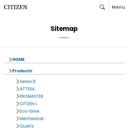
Menu
Search
Sitemap
HOME
Products
Series 8
ATTESA
PROMASTER
CITIZEN L
Eco-Drive
Mechanical
Quartz