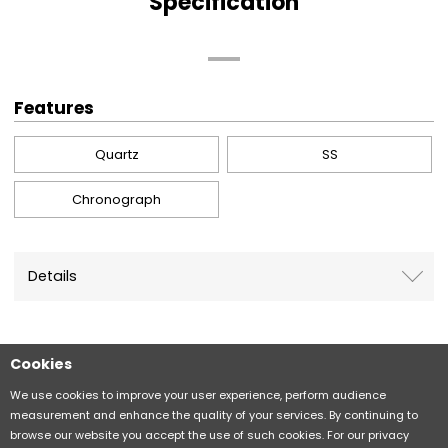
Specification
Features
Quartz
SS
Chronograph
Details
Cookies
Sitemap
CITIZEN Group Privacy Policy
We use cookies to improve your user experience, perform audience
measurement and enhance the quality of your services. By continuing to
browse our website you accept the use of such cookies. For our privacy