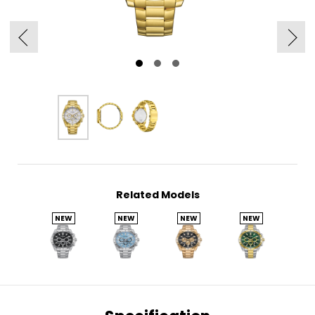
Related Models
NEW
NEW
NEW
NEW