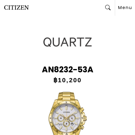
Menu
Search
AN8232-53A
฿10,200