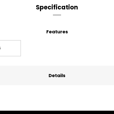
Specification
Features
S
Details