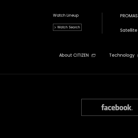
Watch Lineup
PROMAS
Watch Search
Satelli
About CITIZEN
Technology