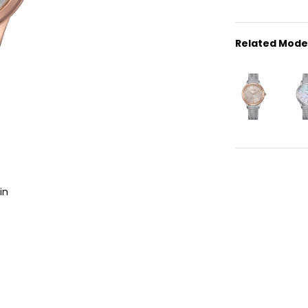
Related Mode
in