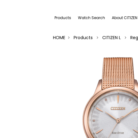
Products
Watch Search
About CITIZEN
HOME
Products
CITIZEN L
Reg