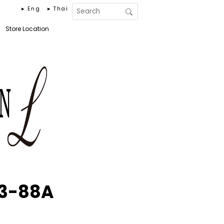
▸ Eng
▸ Thai
Store Location
53-88A