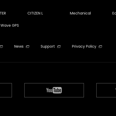
TER
CITIZEN L
Mechanical
E
te Wave GPS
News
Support
Privacy Policy