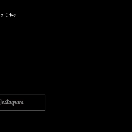
co-Drive