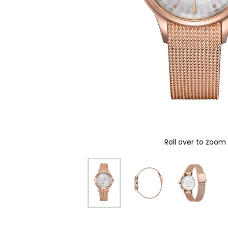
Roll over to zoom 