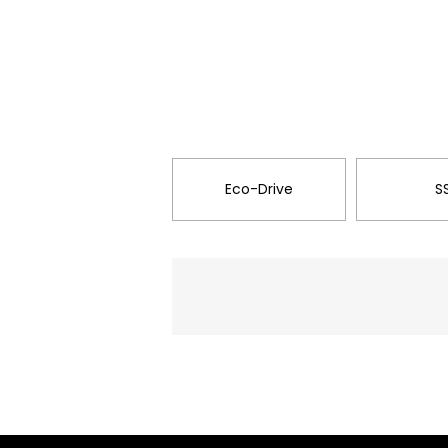
Eco-Drive
S