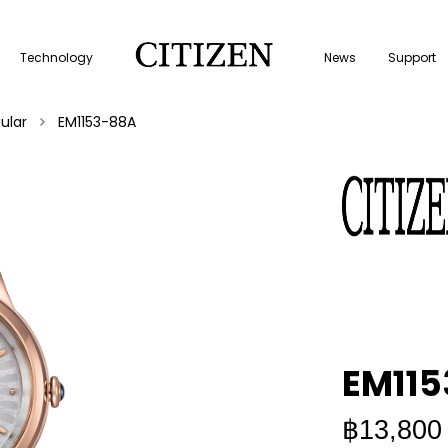
Technology
News
Support
ular
EM1153-88A
EM11
฿13,800