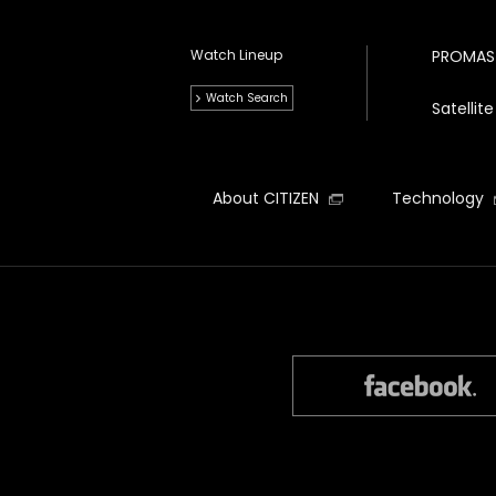
Watch Lineup
PROMAS
Watch Search
Satelli
About CITIZEN
Technology