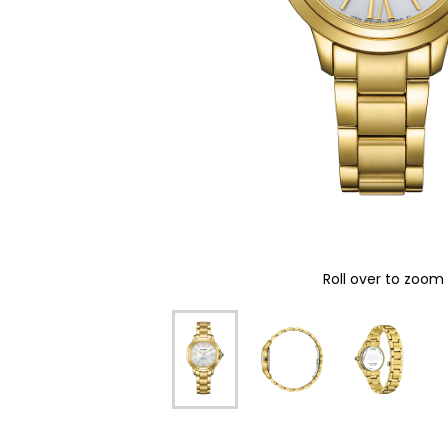
Roll over to zoom 