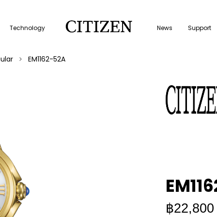
Technology
News
Support
ular
EM1162-52A
EM116
฿22,800