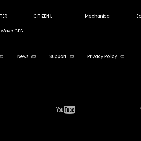
TER
CITIZEN L
Mechanical
E
te Wave GPS
News
Support
Privacy Policy