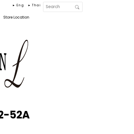
▸ Eng
▸ Thai
Store Location
2-52A