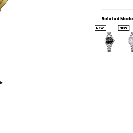
Related Mode
NEW
NEW
in