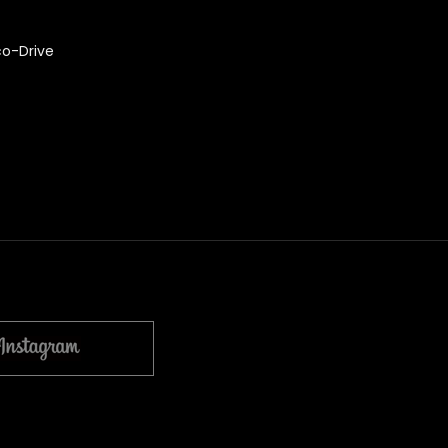
co-Drive