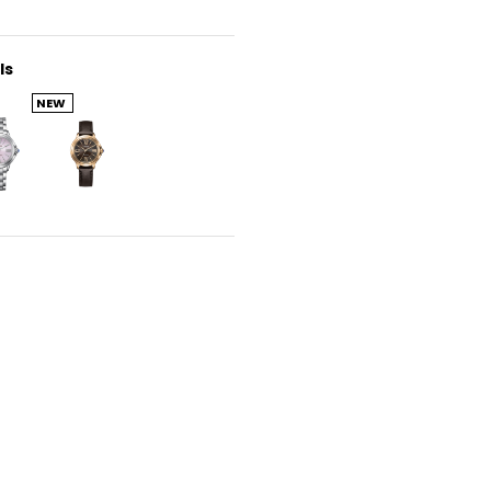
ls
NEW