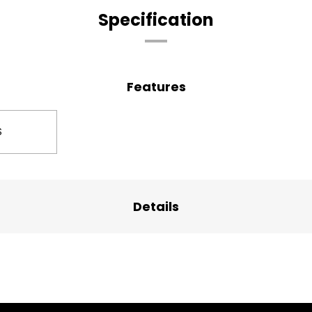
Specification
Features
S
Details