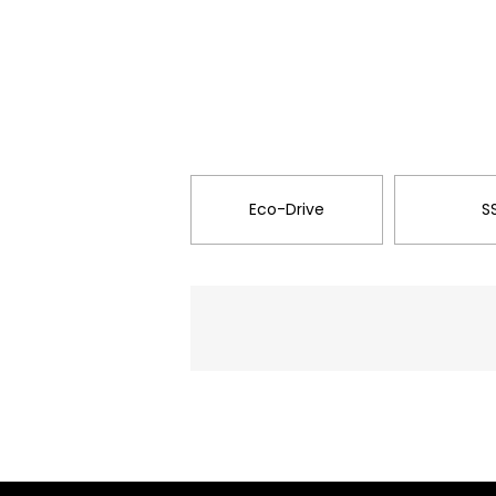
Eco-Drive
S