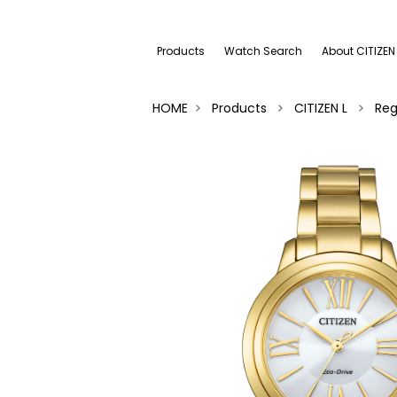
Products
Watch Search
About CITIZEN
HOME
Products
CITIZEN L
Reg