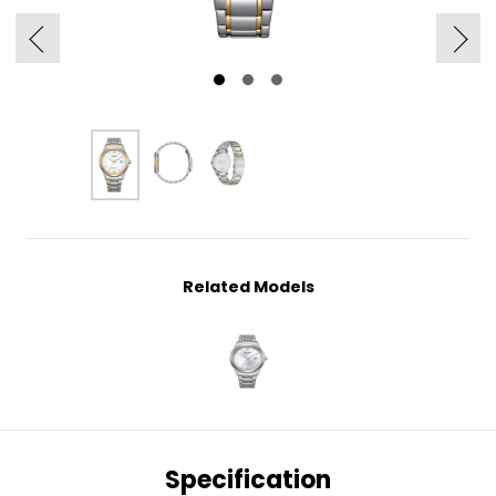
Related Models
Specification