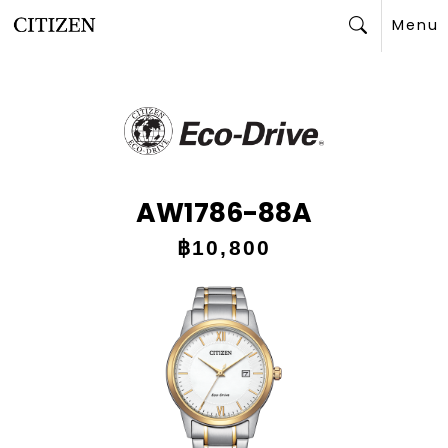
Menu
Search
AW1786-88A
฿10,800