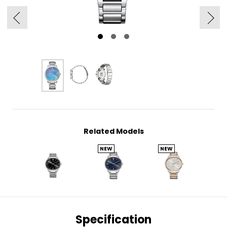
Related Models
NEW
NEW
Specification