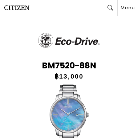
Menu
Search
BM7520-88N
฿13,000