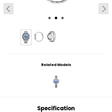
Related Models
Specification