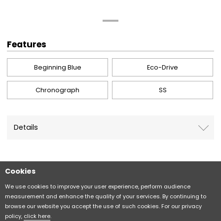
Features
Beginning Blue
Eco-Drive
Chronograph
SS
Details
Cookies
Sitemap
CITIZEN Group Privacy Policy
We use cookies to improve your user experience, perform audience
measurement and enhance the quality of your services. By continuing to
browse our website you accept the use of such cookies. For our privacy
CITIZEN (H.K.) Privacy Policy
policy,
click here
.