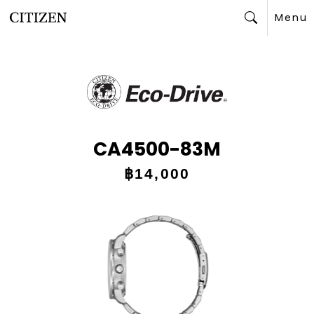
Menu
Search
CA4500-83M
฿14,000