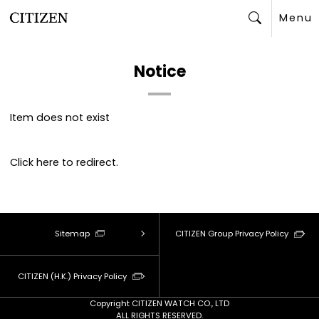
Menu
Search
Notice
Item does not exist
Click
here
to redirect.
Sitemap
CITIZEN Group Privacy Policy
CITIZEN (H.K.) Privacy Policy
Copyright CITIZEN WATCH CO., LTD
ALL RIGHTS RESERVED.