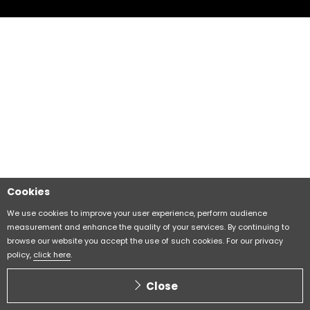
Cookies
We use cookies to improve your user experience, perform audience
measurement and enhance the quality of your services. By continuing to
browse our website you accept the use of such cookies. For our privacy
policy,
click here
.
Close