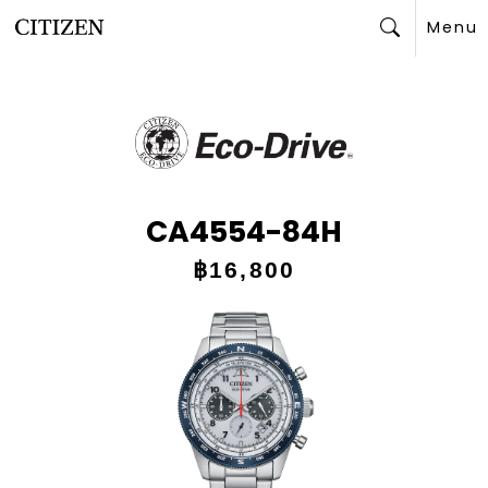
Menu
Search
CA4554-84H
฿16,800