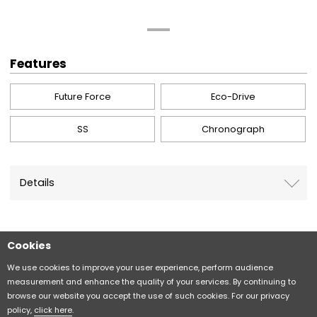
Features
Future Force
Eco-Drive
SS
Chronograph
Details
Cookies
Sitemap
CITIZEN Group Privacy Policy
We use cookies to improve your user experience, perform audience
measurement and enhance the quality of your services. By continuing to
browse our website you accept the use of such cookies. For our privacy
CITIZEN (H.K.) Privacy Policy
policy,
click here
.