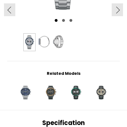
Related Models
Specification