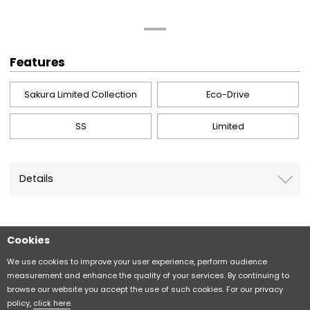
Features
Sakura Limited Collection
Eco-Drive
SS
Limited
Details
Cookies
Sitemap
CITIZEN Group Privacy Policy
We use cookies to improve your user experience, perform audience
measurement and enhance the quality of your services. By continuing to
browse our website you accept the use of such cookies. For our privacy
CITIZEN (H.K.) Privacy Policy
policy,
click here
.