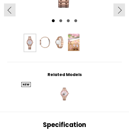
Related Models
NEW
Specification