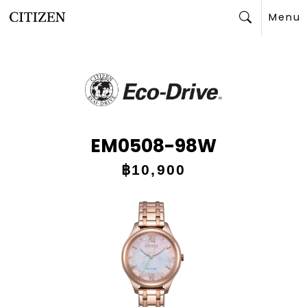
Menu
Search
EM0508-98W
฿10,900