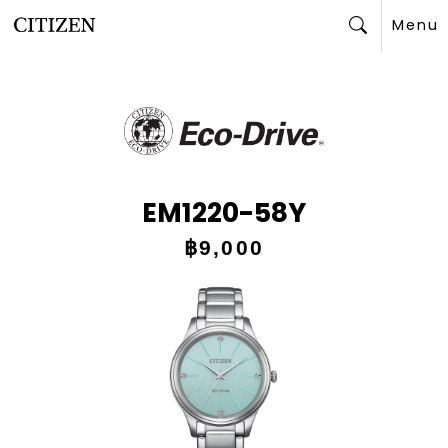
Menu
Search
EM1220-58Y
฿9,000