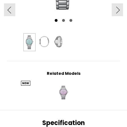
Related Models
NEW
Specification