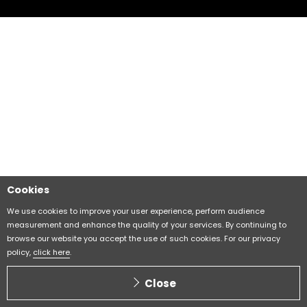
Cookies
We use cookies to improve your user experience, perform audience
measurement and enhance the quality of your services. By continuing to
browse our website you accept the use of such cookies. For our privacy
policy,
click here
.
Close