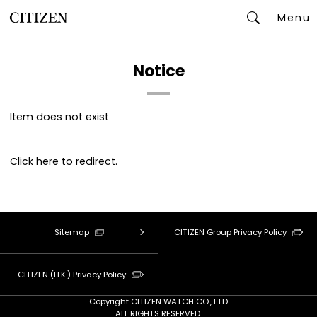
Menu
Search
Notice
Item does not exist
Click
here
to redirect.
Sitemap
CITIZEN Group Privacy Policy
CITIZEN (H.K.) Privacy Policy
Copyright CITIZEN WATCH CO., LTD
ALL RIGHTS RESERVED.