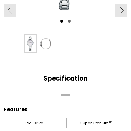
Specification
Features
Eco-Drive
Super Titanium
TM