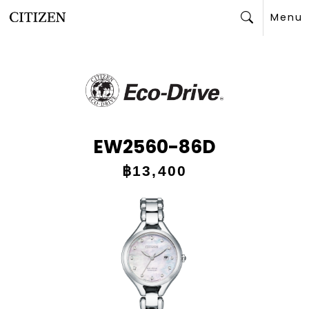
Menu
Search
EW2560-86D
฿13,400