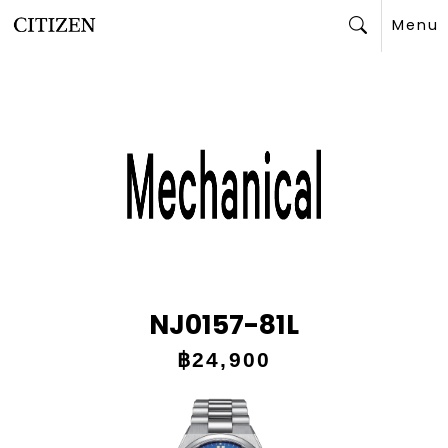
Menu
Search
NJ0157-81L
฿24,900