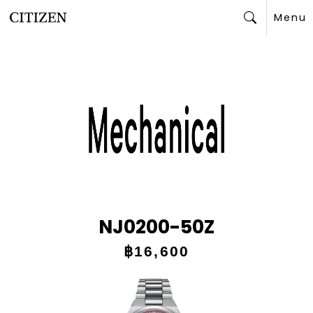
Menu
Search
NJ0200-50Z
฿16,600