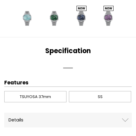
NEW
NEW
Specification
Features
TSUYOSA 37mm
SS
Details