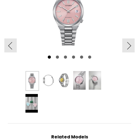
Related Models