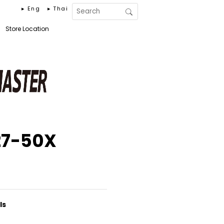
▸ Eng
▸ Thai
Store Location
27-50X
ls