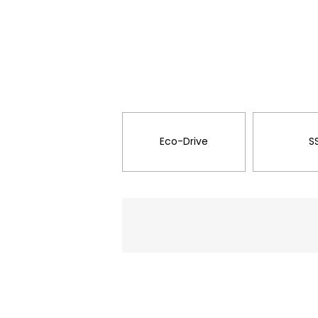
Eco-Drive
S