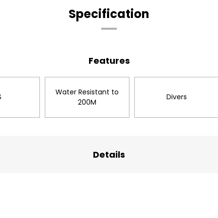
Specification
Features
Water Resistant to
S
Divers
200M
Details