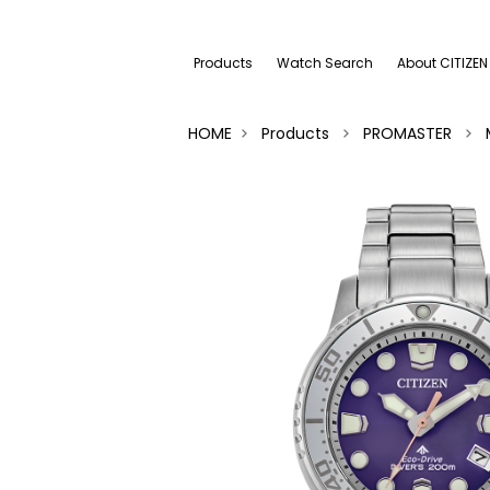
Products
Watch Search
About CITIZEN
HOME
Products
PROMASTER