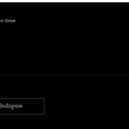
co-Drive