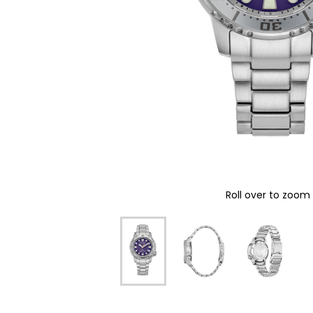
Roll over to zoom 