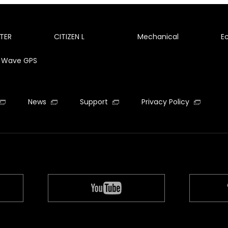
TER
CITIZEN L
Mechanical
E
te Wave GPS
News
Support
Privacy Policy