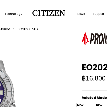
Technology
News
Support
Marine
EO2027-50X
EO20
฿16,800
Related Mode
NEW
NEW