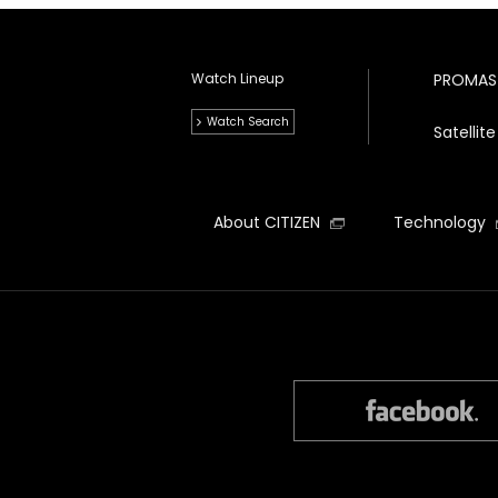
Watch Lineup
PROMAS
Watch Search
Satelli
About CITIZEN
Technology