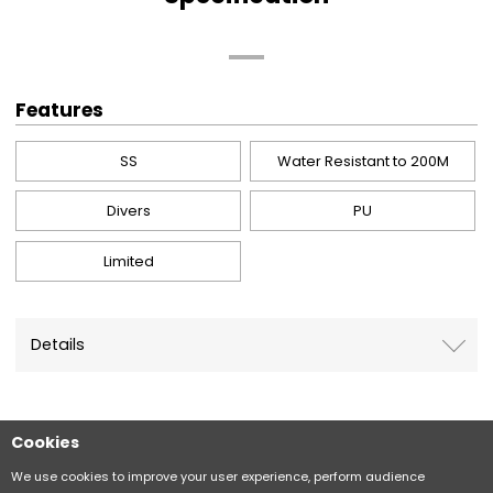
Features
SS
Water Resistant to 200M
Divers
PU
Limited
Details
Cookies
Sitemap
CITIZEN Group Privacy Policy
We use cookies to improve your user experience, perform audience