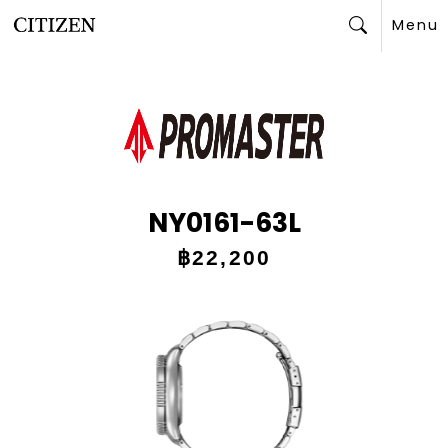
Menu
Search
NY0161-63L
฿22,200