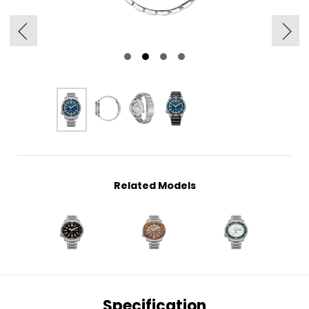
Related Models
Specification