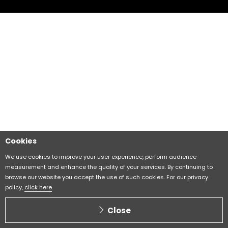
Cookies
We use cookies to improve your user experience, perform audience
measurement and enhance the quality of your services. By continuing to
browse our website you accept the use of such cookies. For our privacy
policy,
click here
.
Close