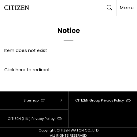
Menu
Search
Notice
Item does not exist
Click
here
to redirect.
Sitemap
CITIZEN Group Privacy Policy
CITIZEN (H.K.) Privacy Policy
Copyright CITIZEN WATCH CO., LTD
ALL RIGHTS RESERVED.