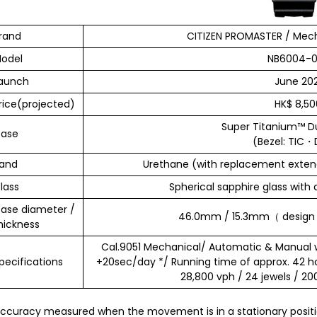
rand
CITIZEN PROMASTER / Mech
odel
NB6004-0
aunch
June 202
rice(projected)
HK$ 8,50
Super Titanium™ D
ase
(Bezel: TIC
and
Urethane (with replacement extend
lass
Spherical sapphire glass with 
ase diameter /
46.0mm / 15.3mm（ design s
hickness
Cal.9051 Mechanical/ Automatic & Manual 
pecifications
+20sec/day */ Running time of approx. 42 h
28,800 vph / 24 jewels / 2
ccuracy measured when the movement is in a stationary positio