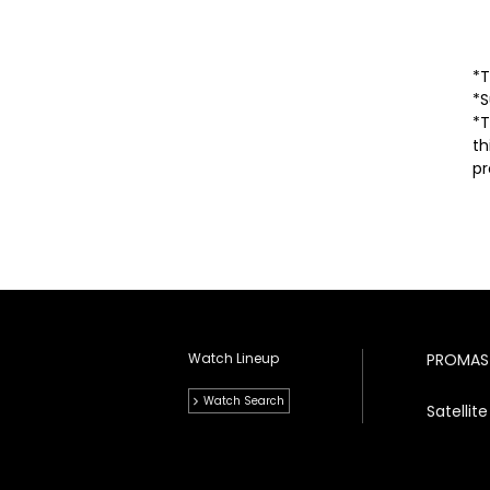
*T
*S
*T
th
pr
Watch Lineup
PROMAS
Watch Search
Satelli