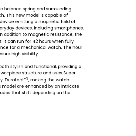
e balance spring and surrounding
h. This new model is capable of
evice emitting a magnetic field of
veryday devices, including smartphones,
n addition to magnetic resistance, the
 It can run for 42 hours when fully
mance for a mechanical watch. The hour
re high visibility.
oth stylish and functional, providing a
 two-piece structure and uses Super
3
y, Duratect*
, making the watch
his model are enhanced by an intricate
hades that shift depending on the