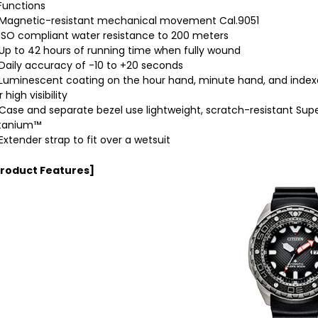
Functions
agnetic-resistant mechanical movement Cal.9051
SO compliant water resistance to 200 meters
p to 42 hours of running time when fully wound
aily accuracy of -10 to +20 seconds
uminescent coating on the hour hand, minute hand, and index
r high visibility
ase and separate bezel use lightweight, scratch-resistant Sup
itanium™
xtender strap to fit over a wetsuit
Product Features]