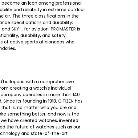
as become an icon among professional
bility and reliability in extreme outdoor
 air. The three classifications in the
nce specifications and durability:
s, and SKY - for aviation. PROMASTER is
onality, durability, and safety,
ns of active sports aficionados who
daries.
d'horlogerie with a comprehensive
om creating a watch’s individual
e company operates in more than 140
 Since its founding in 1918, CITIZEN has
— that is, no matter who you are and
make something better, and now is the
ef, we have created watches, invented
ed the future of watches such as our
echnology and state-of-the-art