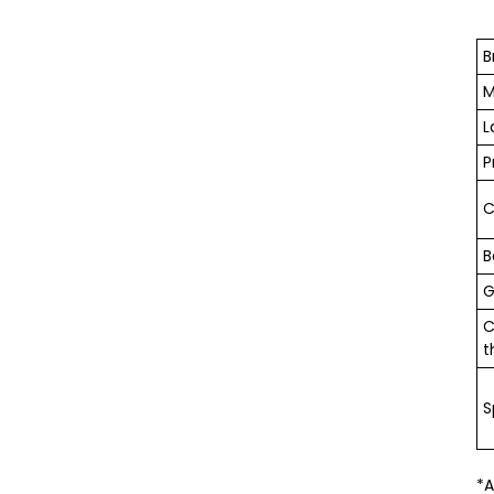
B
M
L
P
C
B
G
C
t
S
*A