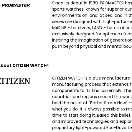
Since its debut in 1989, PROMASTER h
sports watches, known for superior dura
environments on land, at sea, and in the
series are designed with high-performa
MARINE - for divers, LAND - for climber
exclusively designed for optimum functi
inspiring the imagination of generatio
push beyond physical and mental boun
About CITIZEN WATCH>
CITIZEN WATCH is a true manufacture 
manufacturing process that extends fr
components to its final assembly. Th
countries and regions around the world.
held the belief of “Better Starts Now” 
what you do, it is always possible to 
time to start doing it. Based this beli
and improved technologies and explor
proprietary light-powered Eco-Drive t