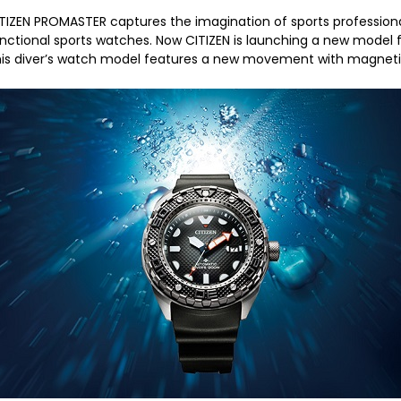
TIZEN PROMASTER captures the imagination of sports professiona
nctional sports watches. Now CITIZEN is launching a new mode
is diver’s watch model features a new movement with magnetic