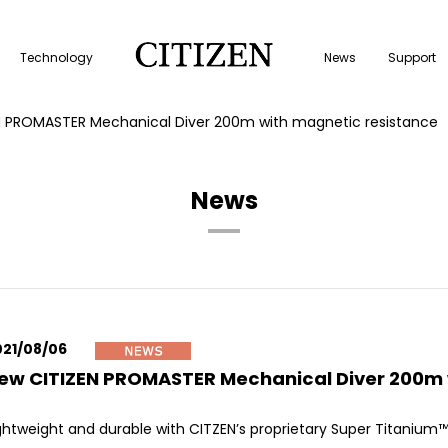
Technology
News
Support
N PROMASTER Mechanical Diver 200m with magnetic resistance
News
021/08/06
ew CITIZEN PROMASTER Mechanical Diver 200m 
ghtweight and durable with CITZEN’s proprietary Super Titanium