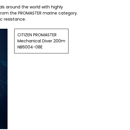
ls around the world with highly
l from the PROMASTER marine category.
 resistance.
CITIZEN PROMASTER
Mechanical Diver 200m
NB6004-08E