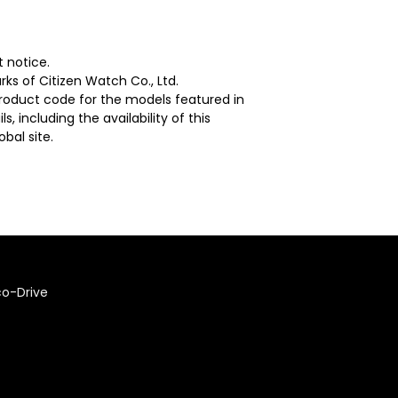
 notice.
ks of Citizen Watch Co., Ltd.
 product code for the models featured in
, including the availability of this
bal site.
co-Drive