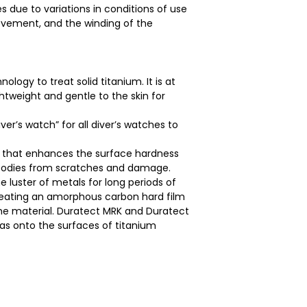
 due to variations in conditions of use
movement, and the winding of the
logy to treat solid titanium. It is at
ghtweight and gentle to the skin for
ver’s watch” for all diver’s watches to
y that enhances the surface hardness
h bodies from scratches and damage.
e luster of metals for long periods of
creating an amorphous carbon hard film
e material. Duratect MRK and Duratect
gas onto the surfaces of titanium