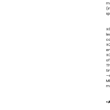
me
(i
sp
※1
le
co
※2
en
※3
of
Th
ti
—m
MR
ma
<