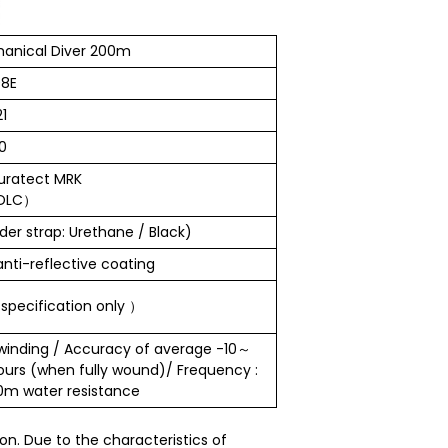
anical Diver 200m
8E
1
0
uratect MRK
・DLC）
er strap: Urethane / Black)
anti-reflective coating
pecification only ）
winding / Accuracy of average -10～
ours (when fully wound)/ Frequency :
00m water resistance
n. Due to the characteristics of