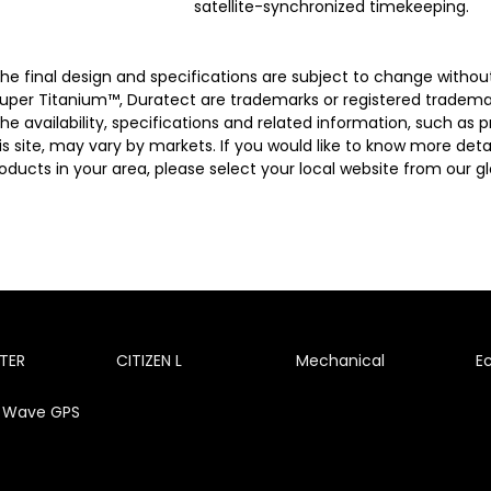
satellite-synchronized timekeeping.
he final design and specifications are subject to change without
uper Titanium™, Duratect are trademarks or registered trademar
he availability, specifications and related information, such as
is site, may vary by markets. If you would like to know more details
oducts in your area, please select your local website from our glo
TER
CITIZEN L
Mechanical
E
te Wave GPS