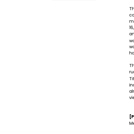
Th
co
ma
16
an
wa
wo
ha
Th
ru
Ti
in
al
vi
[
Me