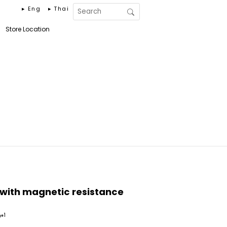
▸ Eng
▸ Thai
Store Location
with magnetic resistance
1
™*