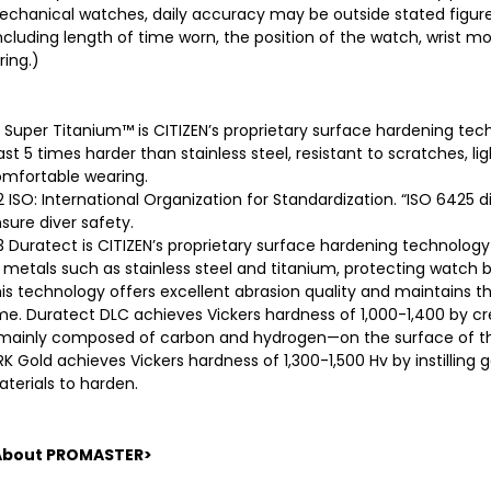
chanical watches, daily accuracy may be outside stated figures
ncluding length of time worn, the position of the watch, wrist 
ring.)
 Super Titanium™ is CITIZEN’s proprietary surface hardening techno
ast 5 times harder than stainless steel, resistant to scratches, li
mfortable wearing.
 ISO: International Organization for Standardization. “ISO 6425 di
sure diver safety.
 Duratect is CITIZEN’s proprietary surface hardening technolog
 metals such as stainless steel and titanium, protecting watc
is technology offers excellent abrasion quality and maintains th
me. Duratect DLC achieves Vickers hardness of 1,000-1,400 by 
ainly composed of carbon and hydrogen—on the surface of th
K Gold achieves Vickers hardness of 1,300-1,500 Hv by instilling 
terials to harden.
About PROMASTER>