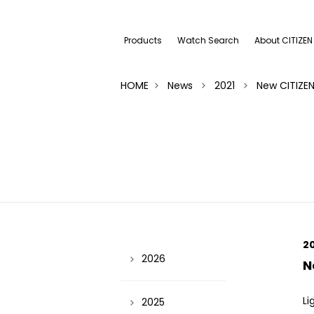
Products
Watch Search
About CITIZEN
HOME
News
2021
New CITIZE
2
2026
N
Li
2025