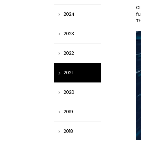
CI
fu
2024
Th
2023
2022
2021
2020
2019
2018