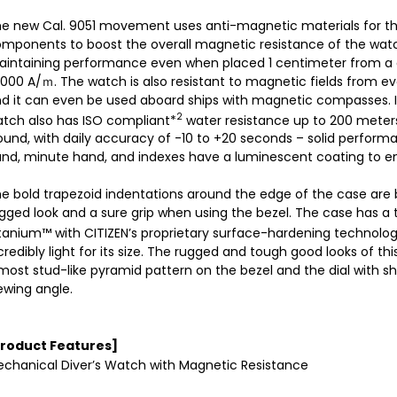
e new Cal. 9051 movement uses anti-magnetic materials for th
mponents to boost the overall magnetic resistance of the watc
intaining performance even when placed 1 centimeter from a d
,000 A/ｍ. The watch is also resistant to magnetic fields from e
d it can even be used aboard ships with magnetic compasses. I
2
tch also has ISO compliant*
water resistance up to 200 meters.
und, with daily accuracy of -10 to +20 seconds – solid perfor
nd, minute hand, and indexes have a luminescent coating to ensu
e bold trapezoid indentations around the edge of the case are b
gged look and a sure grip when using the bezel. The case has a
tanium™ with CITIZEN’s proprietary surface-hardening technolog
credibly light for its size. The rugged and tough good looks of t
most stud-like pyramid pattern on the bezel and the dial with s
ewing angle.
Product Features]
chanical Diver’s Watch with Magnetic Resistance