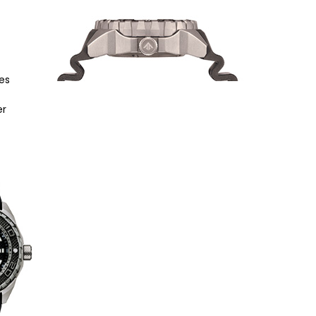
es
er