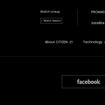
Watch Lineup
PROMAS
Watch Search
Satelli
About CITIZEN
Technology