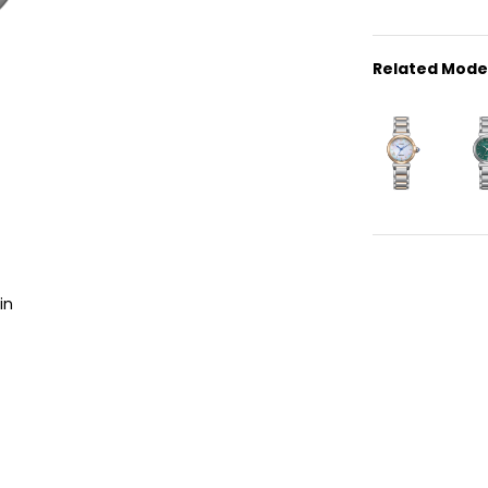
Related Mode
in