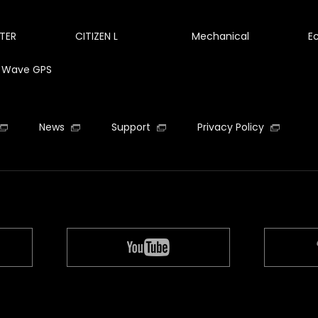
TER
CITIZEN L
Mechanical
E
te Wave GPS
News
Support
Privacy Policy