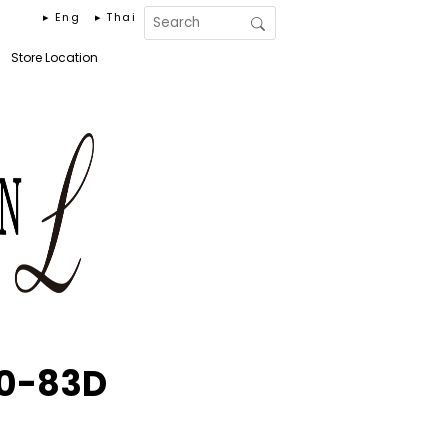
▸ Eng
▸ Thai
Store Location
30-83D