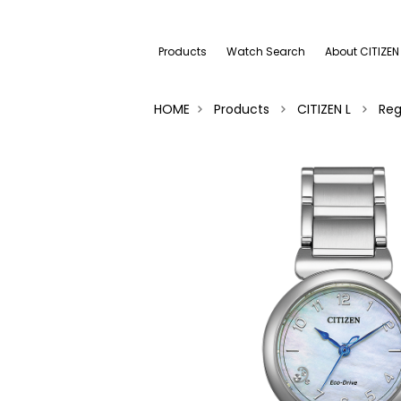
Products
Watch Search
About CITIZEN
HOME
Products
CITIZEN L
Reg