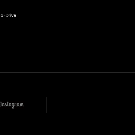
co-Drive