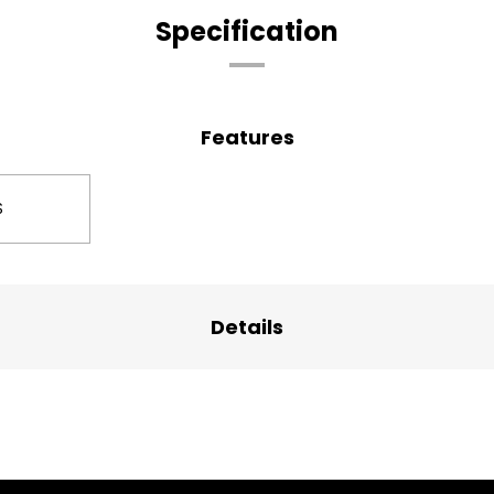
Specification
Features
S
Details