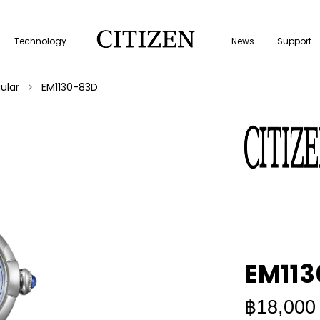
Technology
News
Support
ular
EM1130-83D
EM11
฿18,000