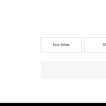
Eco-Drive
S