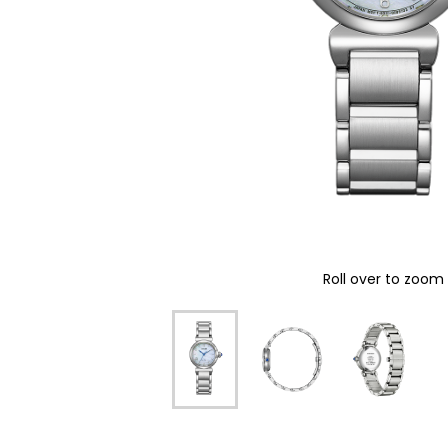
Roll over to zoom 