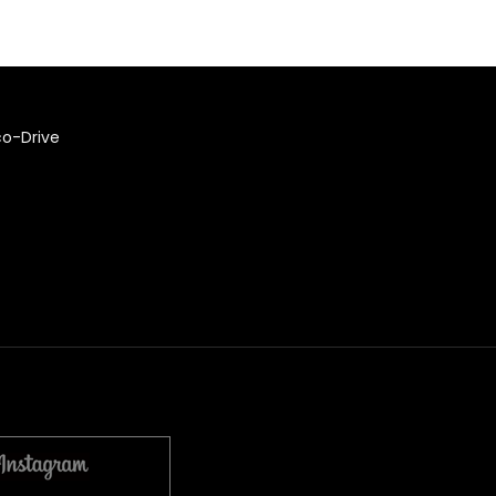
co-Drive