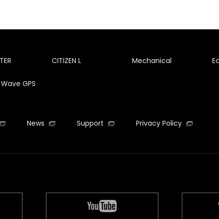
TER
CITIZEN L
Mechanical
E
te Wave GPS
News
Support
Privacy Policy