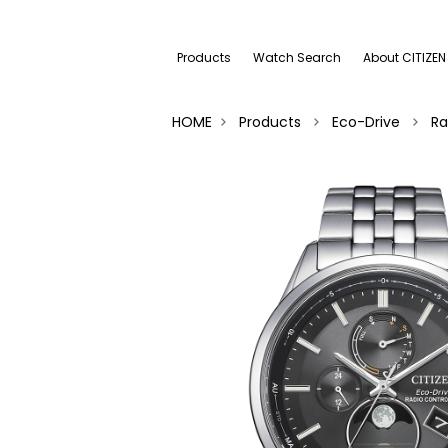
Products
Watch Search
About CITIZEN
HOME
Products
Eco-Drive
Ra