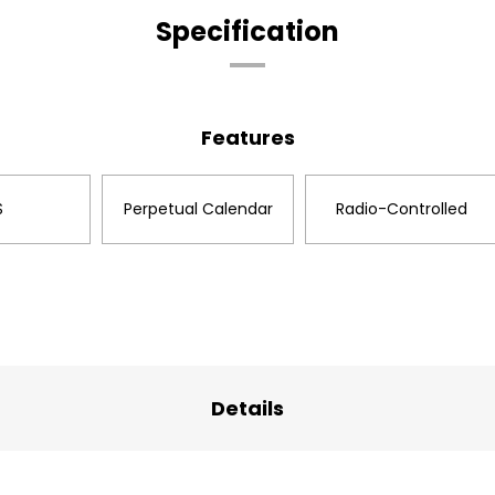
Specification
Features
S
Perpetual Calendar
Radio-Controlled
Details