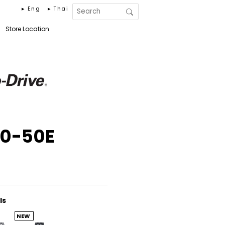
▸ Eng
▸ Thai
Store Location
30-50E
ls
NEW