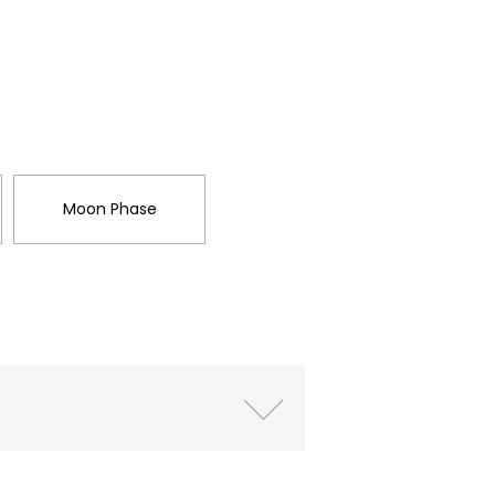
Moon Phase