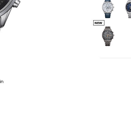
NEW
in