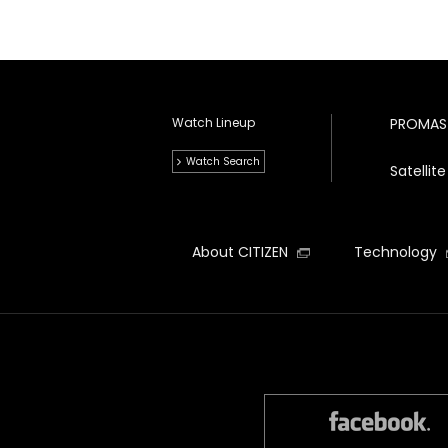
Watch Lineup
PROMAS
Watch Search
Satelli
About CITIZEN
Technology