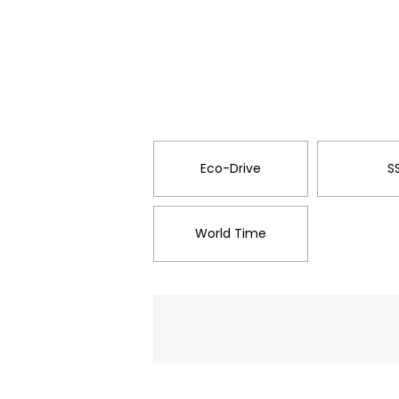
Eco-Drive
S
World Time