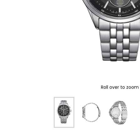
Roll over to zoom 