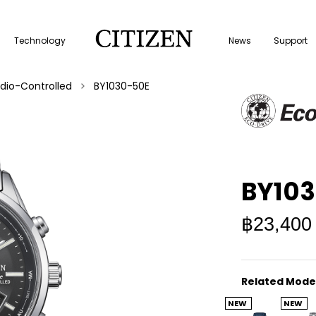
Technology
News
Support
dio-Controlled
BY1030-50E
BY10
฿23,400
Related Mode
NEW
NEW