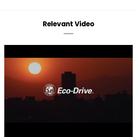
Relevant Video