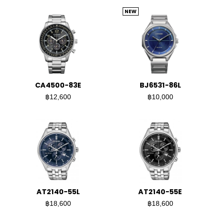
NEW
CA4500-83E
BJ6531-86L
฿12,600
฿10,000
AT2140-55L
AT2140-55E
฿18,600
฿18,600