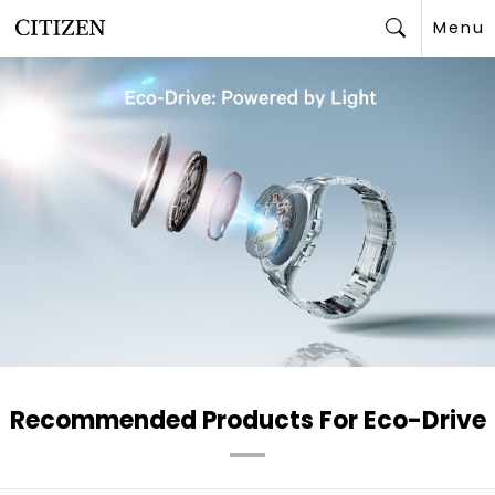
Menu
Search
Recommended Products For Eco-Drive