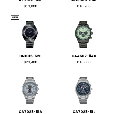
AT2520-89L
AO9000-06B
฿13,800
฿10,200
NEW
BN1015-52E
CA4507-84X
฿23,400
฿16,800
CA7028-81A
CA7028-81L