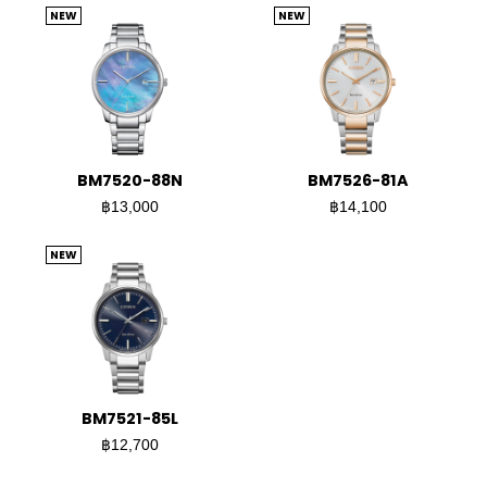
NEW
NEW
BM7520-88N
BM7526-81A
฿13,000
฿14,100
NEW
BM7521-85L
฿12,700