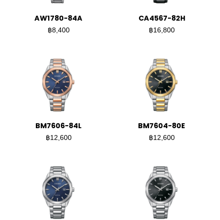
AW1780-84A
CA4567-82H
฿8,400
฿16,800
BM7606-84L
BM7604-80E
฿12,600
฿12,600