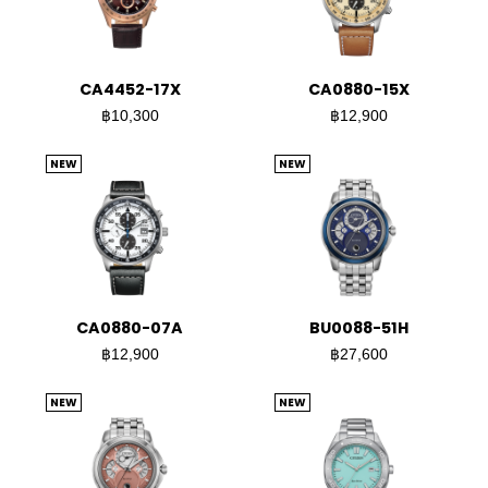
CA4452-17X
CA0880-15X
฿10,300
฿12,900
NEW
NEW
CA0880-07A
BU0088-51H
฿12,900
฿27,600
NEW
NEW