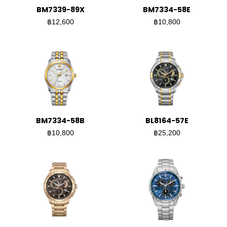
BM7339-89X
BM7334-58E
฿12,600
฿10,800
BM7334-58B
BL8164-57E
฿10,800
฿25,200