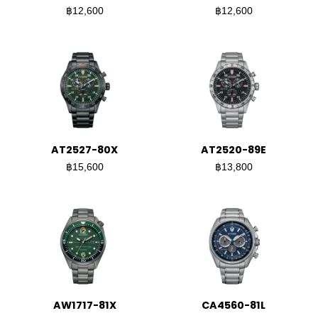
฿12,600
฿12,600
AT2527-80X
AT2520-89E
฿15,600
฿13,800
AW1717-81X
CA4560-81L