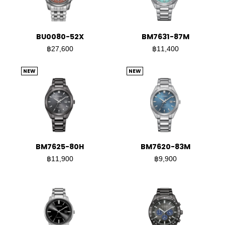
BU0080-52X
BM7631-87M
฿27,600
฿11,400
NEW
NEW
BM7625-80H
BM7620-83M
฿11,900
฿9,900