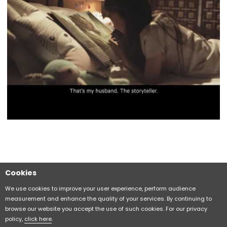
Cookies
Sitemap
CITIZEN Group Privacy Policy
We use cookies to improve your user experience, perform audience
measurement and enhance the quality of your services. By continuing to
browse our website you accept the use of such cookies. For our privacy
CITIZEN (H.K.) Privacy Policy
policy,
click here
.