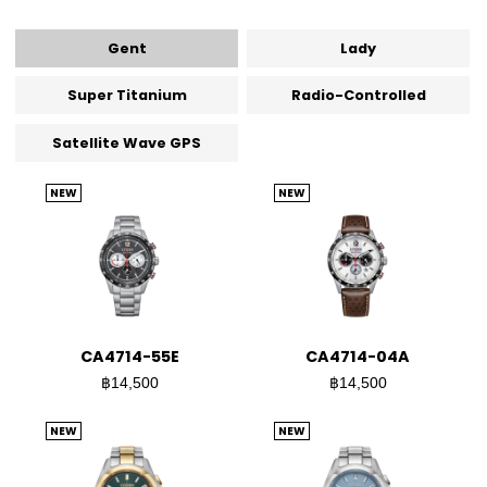
Gent
Lady
Super Titanium
Radio-Controlled
Satellite Wave GPS
NEW
NEW
CA4714-55E
CA4714-04A
฿14,500
฿14,500
NEW
NEW