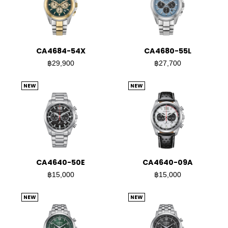
CA4684-54X
CA4680-55L
฿29,900
฿27,700
NEW
NEW
CA4640-50E
CA4640-09A
฿15,000
฿15,000
NEW
NEW