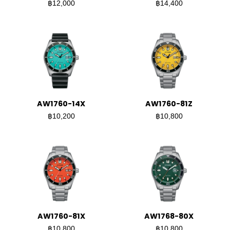
฿12,000
฿14,400
AW1760-14X
AW1760-81Z
฿10,200
฿10,800
AW1760-81X
AW1768-80X
฿10,800
฿10,800