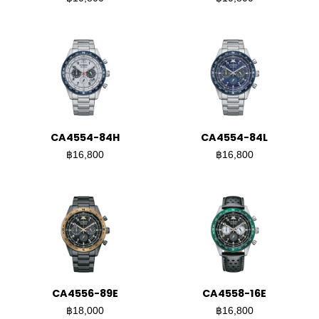
CA4554-84H
CA4554-84L
฿16,800
฿16,800
CA4556-89E
CA4558-16E
฿18,000
฿16,800