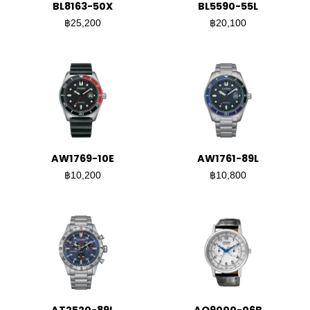
BL8163-50X
BL5590-55L
฿25,200
฿20,100
AW1769-10E
AW1761-89L
฿10,200
฿10,800