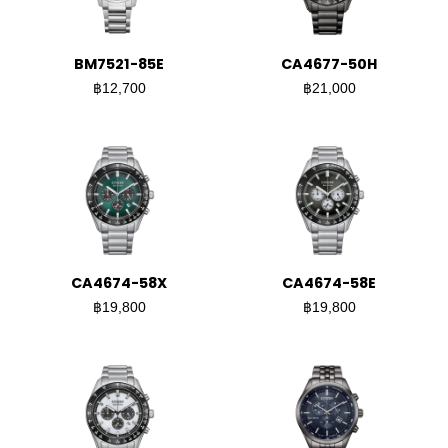
BM7521-85E
CA4677-50H
฿12,700
฿21,000
CA4674-58X
CA4674-58E
฿19,800
฿19,800