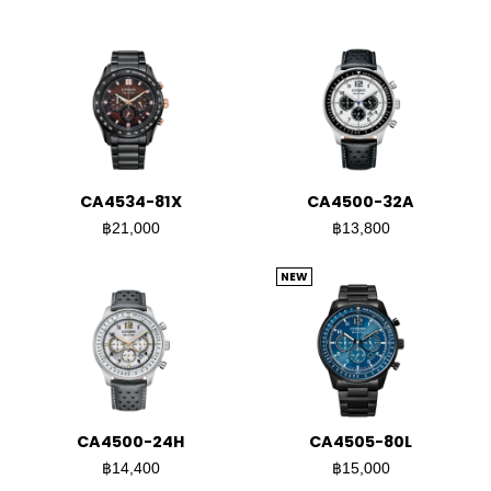
CA4534-81X
CA4500-32A
฿21,000
฿13,800
NEW
CA4500-24H
CA4505-80L
฿14,400
฿15,000