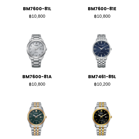
BM7600-81L
BM7600-81E
฿10,800
฿10,800
BM7600-81A
BM7461-85L
฿10,800
฿10,200