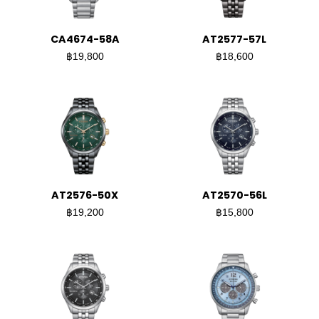
CA4674-58A
AT2577-57L
฿19,800
฿18,600
AT2576-50X
AT2570-56L
฿19,200
฿15,800