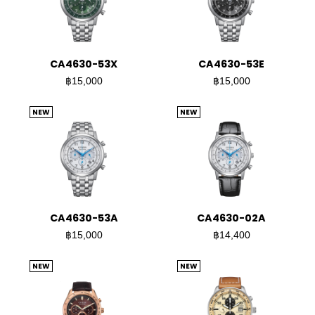
CA4630-53X
CA4630-53E
฿15,000
฿15,000
NEW
NEW
CA4630-53A
CA4630-02A
฿15,000
฿14,400
NEW
NEW