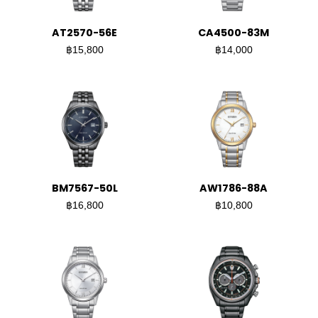
AT2570-56E
CA4500-83M
฿15,800
฿14,000
BM7567-50L
AW1786-88A
฿16,800
฿10,800