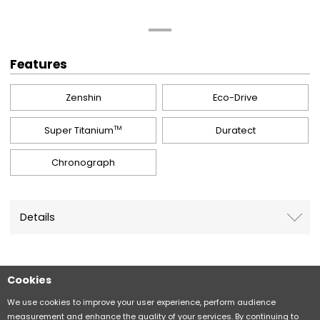
Features
Zenshin
Eco-Drive
Super Titanium
Duratect
TM
Chronograph
Details
Cookies
Sitemap
CITIZEN Group Privacy Policy
We use cookies to improve your user experience, perform audience
measurement and enhance the quality of your services. By continuing to