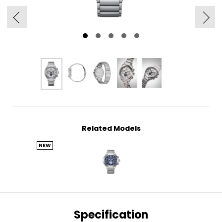
Related Models
NEW
Specification