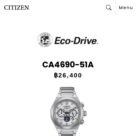
Menu
Search
CA4690-51A
฿26,400