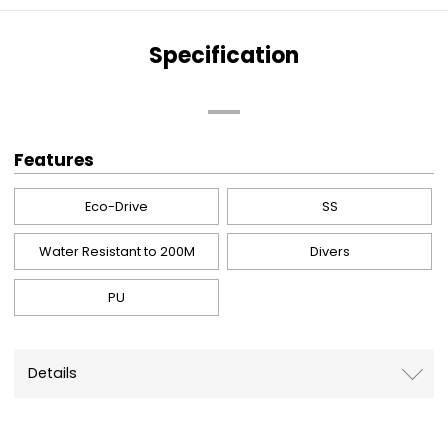
Specification
Features
Eco-Drive
SS
Water Resistant to 200M
Divers
PU
Details