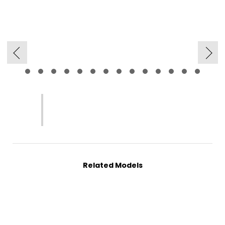
Related Models