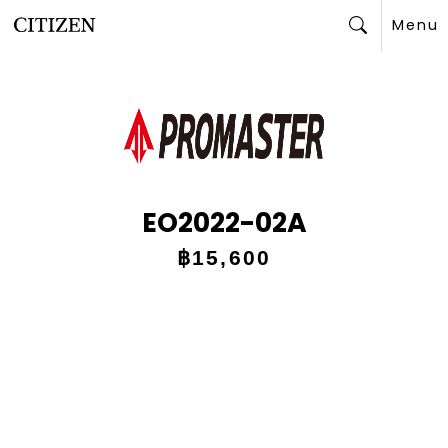
Menu
Search
EO2022-02A
฿15,600