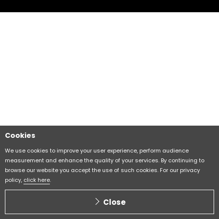
Cookies
We use cookies to improve your user experience, perform audience
measurement and enhance the quality of your services. By continuing to
browse our website you accept the use of such cookies. For our privacy
policy,
click here
.
Close