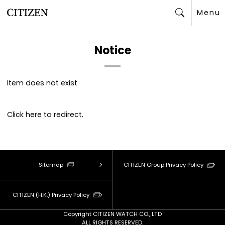
Menu
Search
Notice
Item does not exist
Click
here
to redirect.
Sitemap
CITIZEN Group Privacy Policy
CITIZEN (H.K.) Privacy Policy
Copyright CITIZEN WATCH CO., LTD
ALL RIGHTS RESERVED.