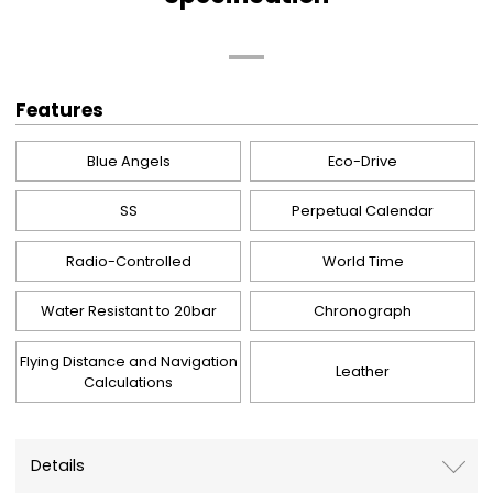
Features
Blue Angels
Eco-Drive
SS
Perpetual Calendar
Radio-Controlled
World Time
Water Resistant to 20bar
Chronograph
Flying Distance and Navigation
Leather
Calculations
Details