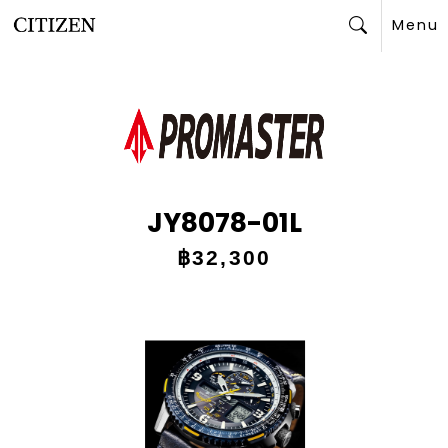
Menu
Search
JY8078-01L
฿32,300