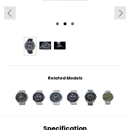
Related Models
Specification