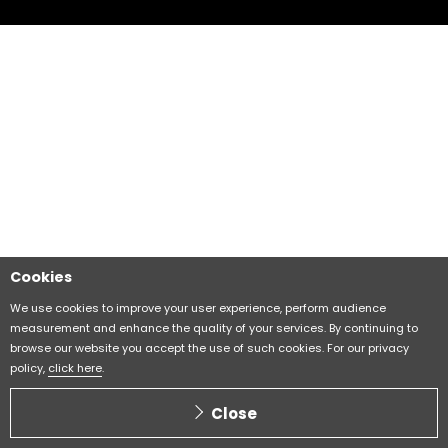
Cookies
We use cookies to improve your user experience, perform audience
measurement and enhance the quality of your services. By continuing to
browse our website you accept the use of such cookies. For our privacy
policy,
click here
.
Close