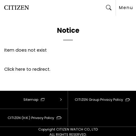
Menu
Search
Notice
Item does not exist
Click
here
to redirect.
Sitemap
CITIZEN Group Privacy Policy
CITIZEN (H.K.) Privacy Policy
Copyright CITIZEN WATCH CO., LTD
ALL RIGHTS RESERVED.